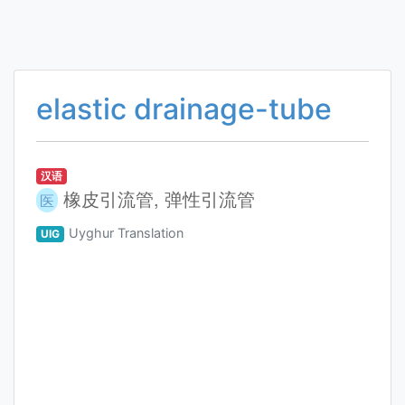
elastic drainage-tube
汉语
橡皮引流管, 弹性引流管
医
Uyghur Translation
UIG