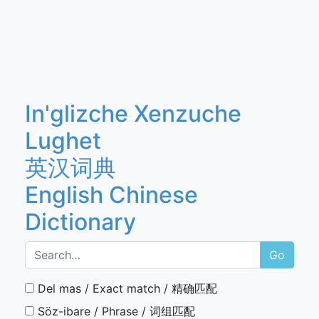
In'glizche Xenzuche
Lughet
英汉词典
English Chinese
Dictionary
Go
Del mas / Exact match / 精确匹配
Söz-ibare / Phrase / 词组匹配