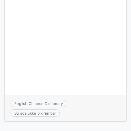
English Chinese Dictionary
Bu sözlükke pikirim bar