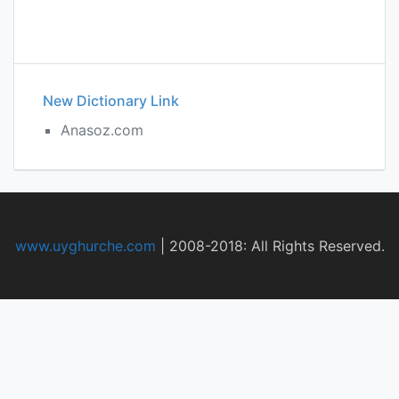
New Dictionary Link
Anasoz.com
www.uyghurche.com
|
2008-2018: All Rights Reserved.