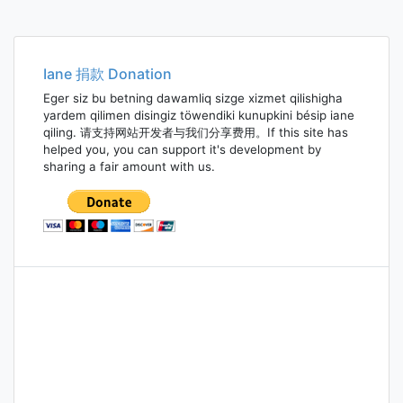
Iane 捐款 Donation
Eger siz bu betning dawamliq sizge xizmet qilishigha
yardem qilimen disingiz töwendiki kunupkini bésip iane
qiling. 请支持网站开发者与我们分享费用。If this site has
helped you, you can support it's development by
sharing a fair amount with us.