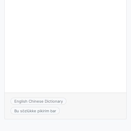
English Chinese Dictionary
Bu sözlükke pikirim bar