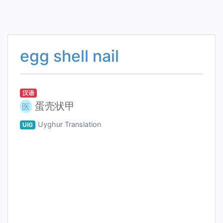
egg shell nail
汉语
蛋壳状甲
医
Uyghur Translation
UIG