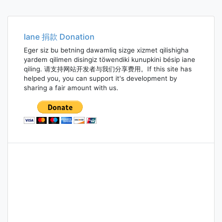
Iane 捐款 Donation
Eger siz bu betning dawamliq sizge xizmet qilishigha
yardem qilimen disingiz töwendiki kunupkini bésip iane
qiling. 请支持网站开发者与我们分享费用。If this site has
helped you, you can support it's development by
sharing a fair amount with us.