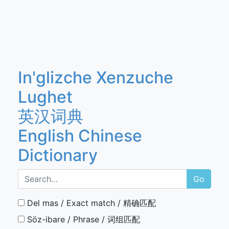
In'glizche Xenzuche
Lughet
英汉词典
English Chinese
Dictionary
Go
Del mas / Exact match / 精确匹配
Söz-ibare / Phrase / 词组匹配