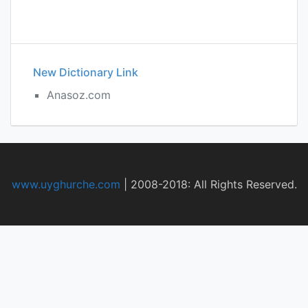
New Dictionary Link
Anasoz.com
www.uyghurche.com
|
2008-2018: All Rights Reserved.