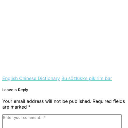
English Chinese Dictionary
Bu sözlükke pikirim bar
Leave a Reply
Your email address will not be published. Required fields
are marked *