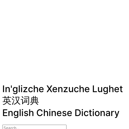
In'glizche Xenzuche Lughet
英汉词典
English Chinese Dictionary