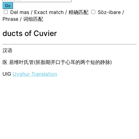
Go
Del mas / Exact match / 精确匹配
Söz-ibare /
Phrase / 词组匹配
ducts of Cuvier
汉语
医
居维叶氏管(胚胎期开口于心耳的两个短的静脉)
UIG
Uyghur Translation