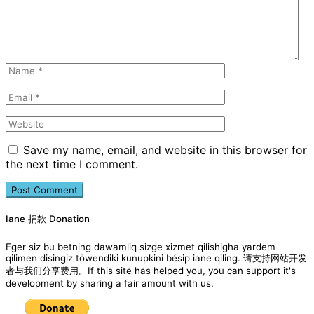
Save my name, email, and website in this browser for
the next time I comment.
Iane 捐款 Donation
Eger siz bu betning dawamliq sizge xizmet qilishigha yardem
qilimen disingiz töwendiki kunupkini bésip iane qiling. 请支持网站开发
者与我们分享费用。If this site has helped you, you can support it's
development by sharing a fair amount with us.