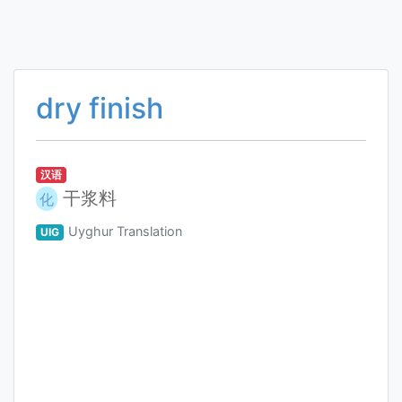
dry finish
汉语
干浆料
化
Uyghur Translation
UIG