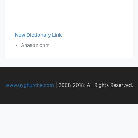
New Dictionary Link
Anasoz.com
www.uyghurche.com
|
2008-2018: All Rights Reserved.