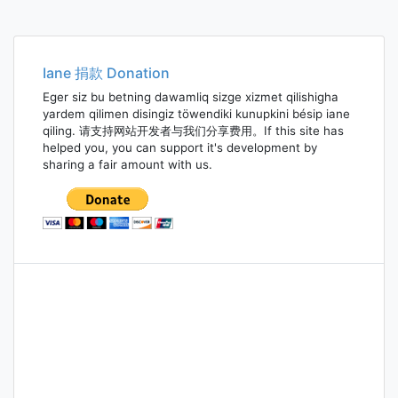
Iane 捐款 Donation
Eger siz bu betning dawamliq sizge xizmet qilishigha
yardem qilimen disingiz töwendiki kunupkini bésip iane
qiling. 请支持网站开发者与我们分享费用。If this site has
helped you, you can support it's development by
sharing a fair amount with us.