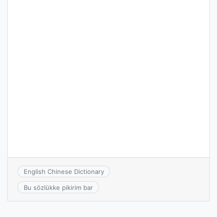
English Chinese Dictionary
Bu sözlükke pikirim bar