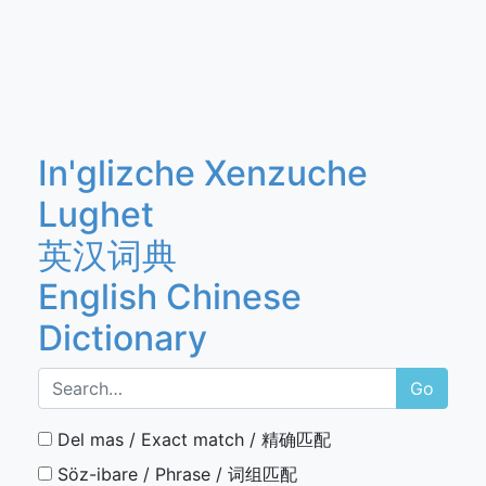
In'glizche Xenzuche
Lughet
英汉词典
English Chinese
Dictionary
Go
Del mas / Exact match / 精确匹配
Söz-ibare / Phrase / 词组匹配