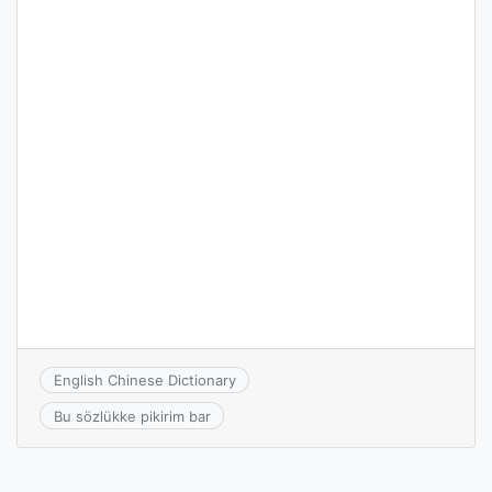
English Chinese Dictionary
Bu sözlükke pikirim bar