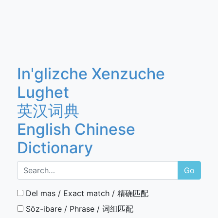
In'glizche Xenzuche
Lughet
英汉词典
English Chinese
Dictionary
Go
Del mas / Exact match / 精确匹配
Söz-ibare / Phrase / 词组匹配