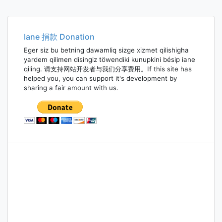
Iane 捐款 Donation
Eger siz bu betning dawamliq sizge xizmet qilishigha
yardem qilimen disingiz töwendiki kunupkini bésip iane
qiling. 请支持网站开发者与我们分享费用。If this site has
helped you, you can support it's development by
sharing a fair amount with us.