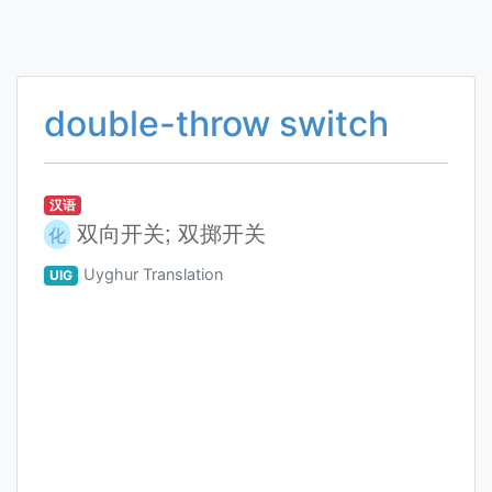
double-throw switch
汉语
双向开关; 双掷开关
化
Uyghur Translation
UIG