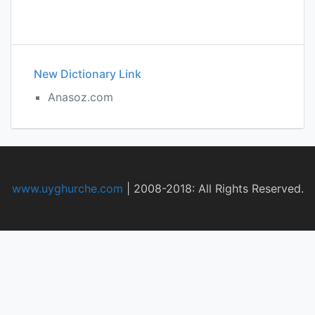
New Dictionary Link
Anasoz.com
www.uyghurche.com
|
2008-2018: All Rights Reserved.