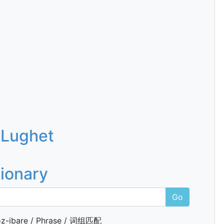
 Lughet
tionary
Go
z-ibare / Phrase / 词组匹配