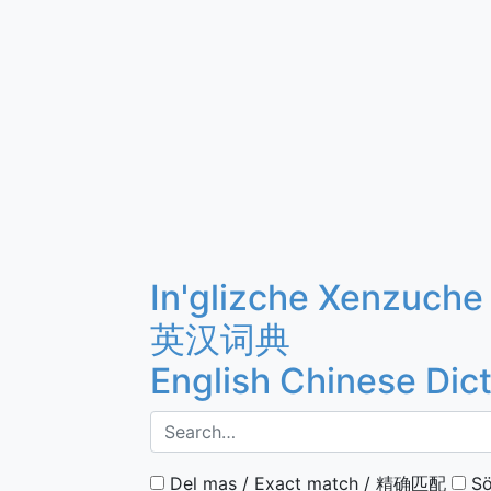
In'glizche Xenzuche
英汉词典
English Chinese Dic
Del mas / Exact match / 精确匹配
Sö