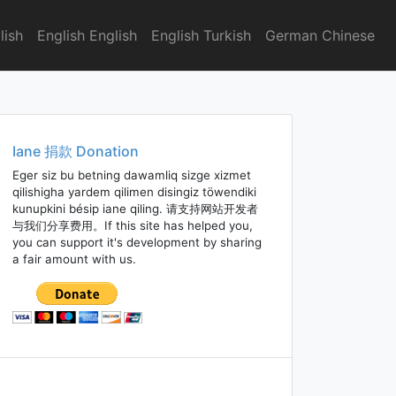
lish
English English
English Turkish
German Chinese
Iane 捐款 Donation
Eger siz bu betning dawamliq sizge xizmet
qilishigha yardem qilimen disingiz töwendiki
kunupkini bésip iane qiling. 请支持网站开发者
与我们分享费用。If this site has helped you,
you can support it's development by sharing
a fair amount with us.