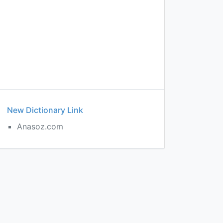
New Dictionary Link
Anasoz.com