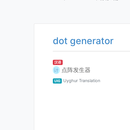
dot generator
汉语
点阵发生器
计
Uyghur Translation
UIG