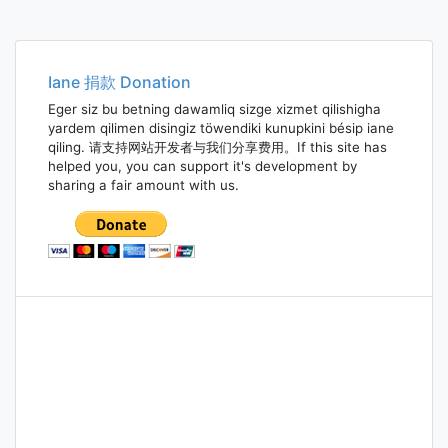
Iane 捐款 Donation
Eger siz bu betning dawamliq sizge xizmet qilishigha
yardem qilimen disingiz töwendiki kunupkini bésip iane
qiling. 请支持网站开发者与我们分享费用。If this site has
helped you, you can support it's development by
sharing a fair amount with us.