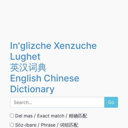
In'glizche Xenzuche
Lughet
英汉词典
English Chinese
Dictionary
Go
Del mas / Exact match / 精确匹配
Söz-ibare / Phrase / 词组匹配