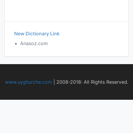
New Dictionary Link
Anasoz.com
www.uyghurche.com
|
2008-2018: All Rights Reserved.