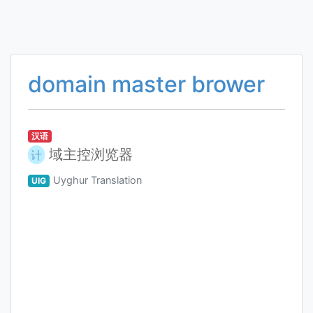
domain master brower
汉语
域主控浏览器
计
Uyghur Translation
UIG