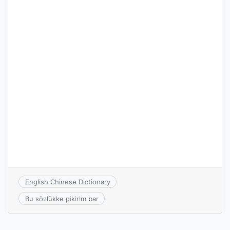
English Chinese Dictionary
Bu sözlükke pikirim bar