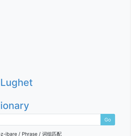
 Lughet
tionary
Go
z-ibare / Phrase / 词组匹配