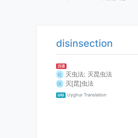
disinsection
汉语
灭虫法; 灭昆虫法
化
灭[昆]虫法
医
Uyghur Translation
UIG