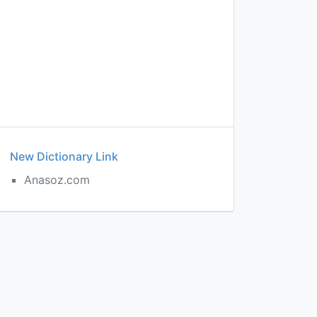
New Dictionary Link
Anasoz.com