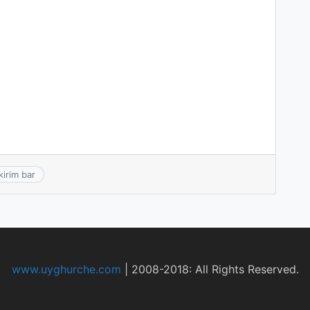
kirim bar
www.uyghurche.com
|
2008-2018: All Rights Reserved.