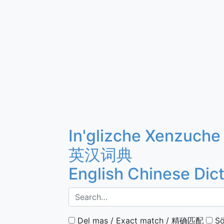
In'glizche Xenzuche
英汉词典
English Chinese Dic
Del mas / Exact match / 精确匹配
Sö