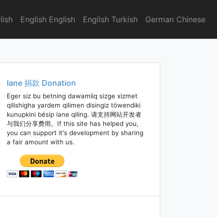
lish
English English
English Turkish
German Chinese
Iane 捐款 Donation
Eger siz bu betning dawamliq sizge xizmet
qilishigha yardem qilimen disingiz töwendiki
kunupkini bésip iane qiling. 请支持网站开发者
与我们分享费用。If this site has helped you,
you can support it's development by sharing
a fair amount with us.