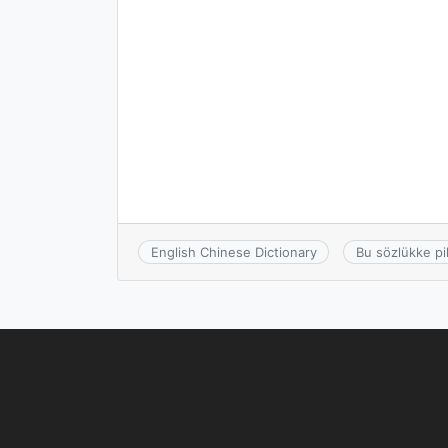
English Chinese Dictionary
Bu sözlükke pi