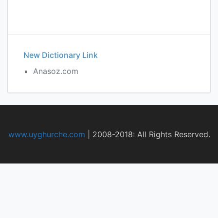
New Dictionary Link
Anasoz.com
www.uyghurche.com
|
2008-2018: All Rights Reserved.