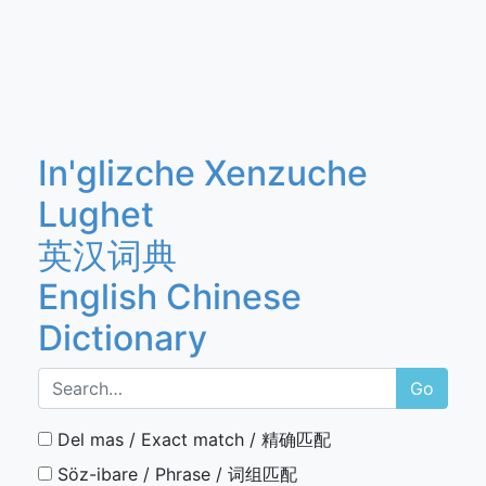
In'glizche Xenzuche
Lughet
英汉词典
English Chinese
Dictionary
Go
Del mas / Exact match / 精确匹配
Söz-ibare / Phrase / 词组匹配