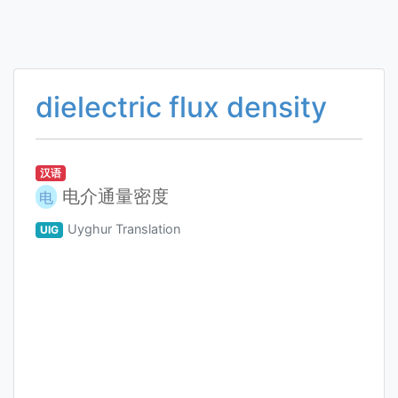
dielectric flux density
汉语
电介通量密度
电
Uyghur Translation
UIG