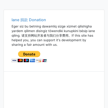
Iane 捐款 Donation
Eger siz bu betning dawamliq sizge xizmet qilishigha
yardem qilimen disingiz töwendiki kunupkini bésip iane
qiling. 请支持网站开发者与我们分享费用。If this site has
helped you, you can support it's development by
sharing a fair amount with us.