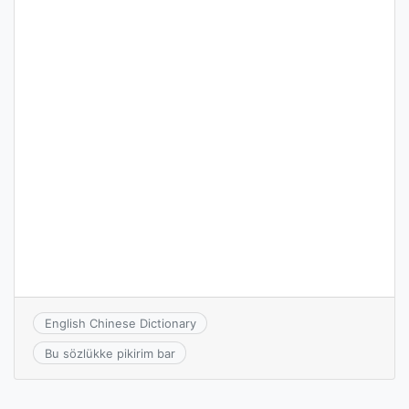
English Chinese Dictionary
Bu sözlükke pikirim bar