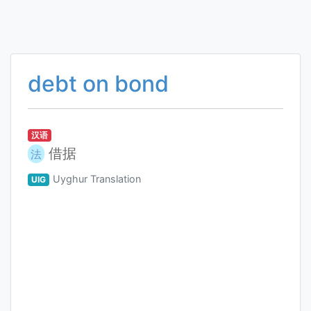
debt on bond
汉语
借据
法
Uyghur Translation
UIG