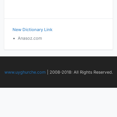
New Dictionary Link
Anasoz.com
www.uyghurche.com
|
2008-2018: All Rights Reserved.