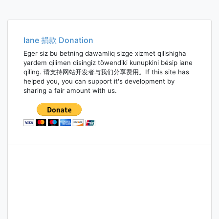
Iane 捐款 Donation
Eger siz bu betning dawamliq sizge xizmet qilishigha
yardem qilimen disingiz töwendiki kunupkini bésip iane
qiling. 请支持网站开发者与我们分享费用。If this site has
helped you, you can support it's development by
sharing a fair amount with us.