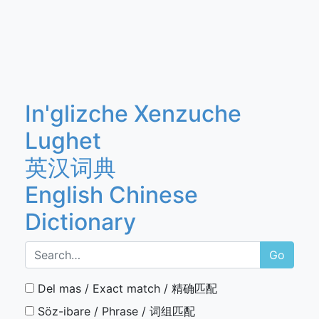
In'glizche Xenzuche
Lughet
英汉词典
English Chinese
Dictionary
Go
Del mas / Exact match / 精确匹配
Söz-ibare / Phrase / 词组匹配