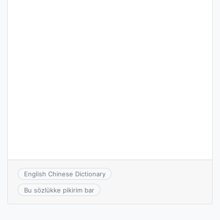
English Chinese Dictionary
Bu sözlükke pikirim bar