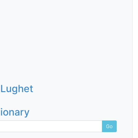
 Lughet
tionary
Go