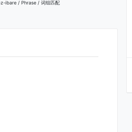
z-ibare / Phrase / 词组匹配