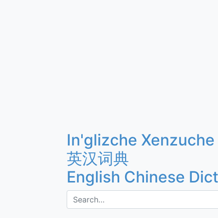
In'glizche Xenzuche
英汉词典
English Chinese Dic