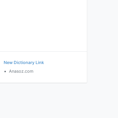
New Dictionary Link
Anasoz.com