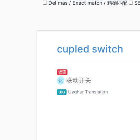
Del mas / Exact match / 精确匹配
Sö
cupled switch
汉语
联动开关
化
Uyghur Translation
UIG