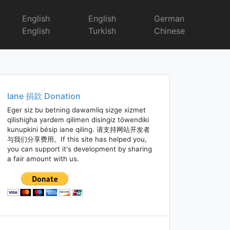
English
English
German
English
Turkish
Chinese
Iane 捐款 Donation
Eger siz bu betning dawamliq sizge xizmet
qilishigha yardem qilimen disingiz töwendiki
kunupkini bésip iane qiling. 请支持网站开发者
与我们分享费用。If this site has helped you,
you can support it's development by sharing
a fair amount with us.