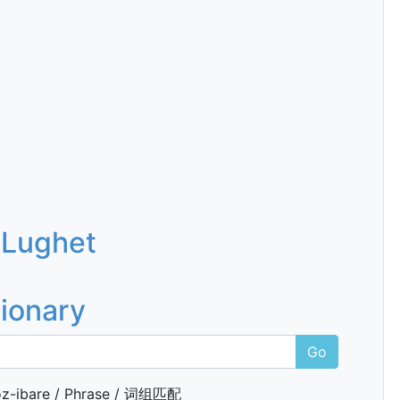
 Lughet
tionary
Go
z-ibare / Phrase / 词组匹配