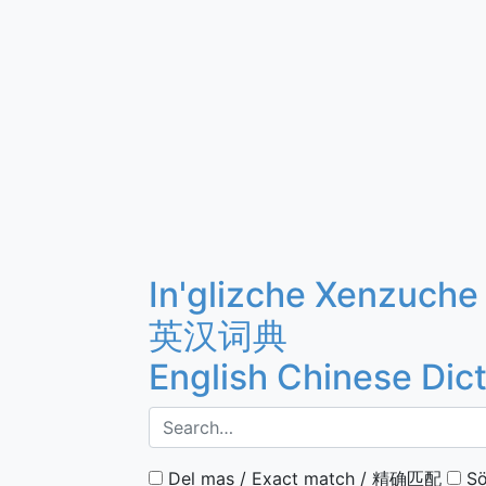
In'glizche Xenzuche
英汉词典
English Chinese Dic
Del mas / Exact match / 精确匹配
Sö