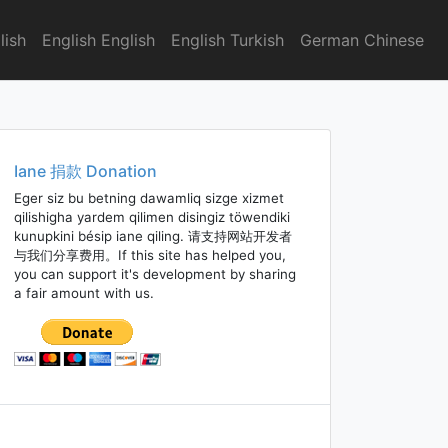
lish
English English
English Turkish
German Chinese
Iane 捐款 Donation
Eger siz bu betning dawamliq sizge xizmet
qilishigha yardem qilimen disingiz töwendiki
kunupkini bésip iane qiling. 请支持网站开发者
与我们分享费用。If this site has helped you,
you can support it's development by sharing
a fair amount with us.