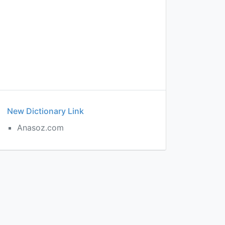
New Dictionary Link
Anasoz.com