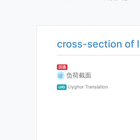
cross-section of 
汉语
负荷截面
建
Uyghur Translation
UIG