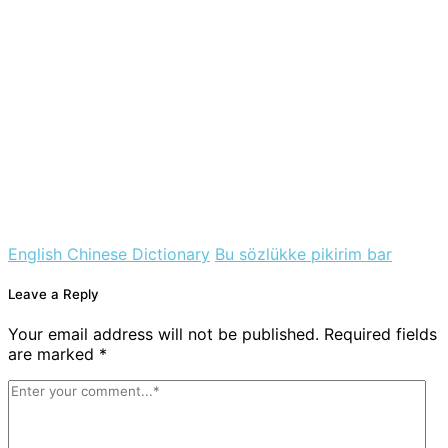
English Chinese Dictionary
Bu sözlükke pikirim bar
Leave a Reply
Your email address will not be published. Required fields
are marked *