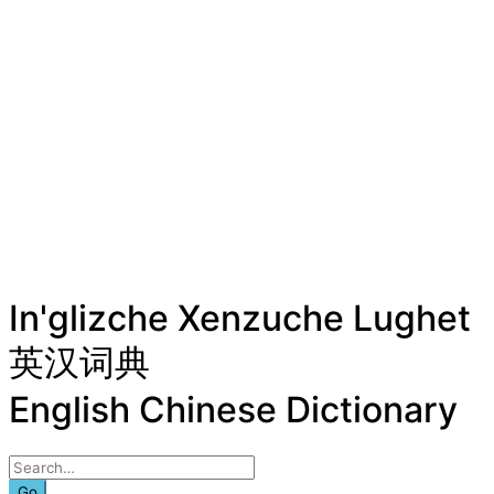
In'glizche Xenzuche Lughet
英汉词典
English Chinese Dictionary
Go