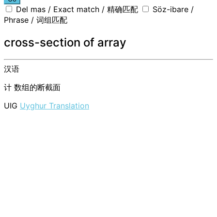
Del mas / Exact match / 精确匹配
Söz-ibare /
Phrase / 词组匹配
cross-section of array
汉语
计
数组的断截面
UIG
Uyghur Translation