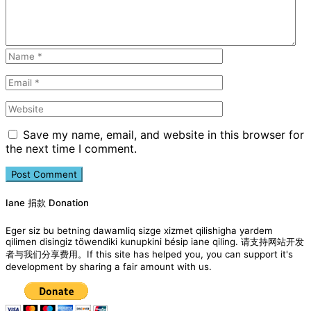
Save my name, email, and website in this browser for
the next time I comment.
Iane 捐款 Donation
Eger siz bu betning dawamliq sizge xizmet qilishigha yardem
qilimen disingiz töwendiki kunupkini bésip iane qiling. 请支持网站开发
者与我们分享费用。If this site has helped you, you can support it's
development by sharing a fair amount with us.