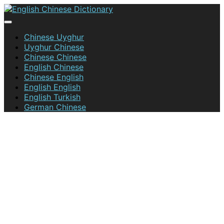
Skip
to
content
English Chinese Dictionary
Chinese Uyghur
Uyghur Chinese
Chinese Chinese
English Chinese
Chinese English
English English
English Turkish
German Chinese