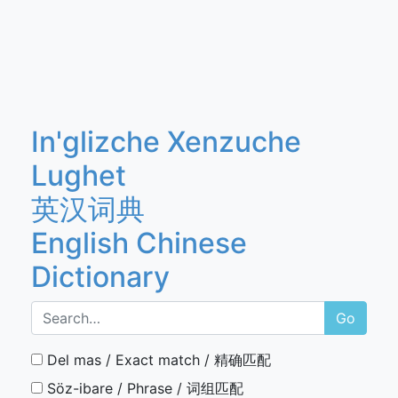
In'glizche Xenzuche
Lughet
英汉词典
English Chinese
Dictionary
Go
Del mas / Exact match / 精确匹配
Söz-ibare / Phrase / 词组匹配