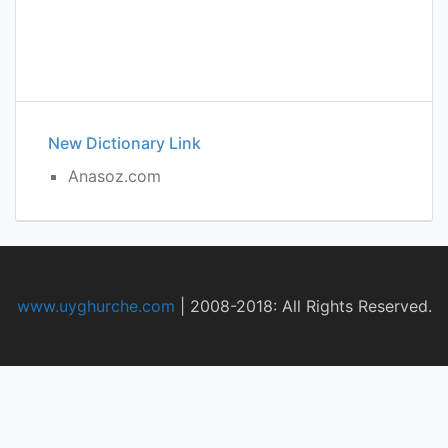
New Dictionary Link
Anasoz.com
www.uyghurche.com
|
2008-2018: All Rights Reserved.