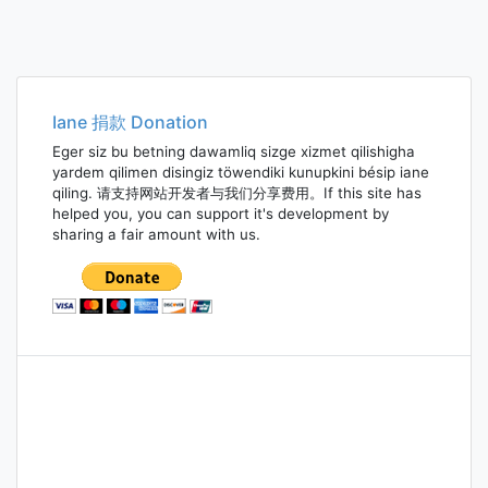
Iane 捐款 Donation
Eger siz bu betning dawamliq sizge xizmet qilishigha
yardem qilimen disingiz töwendiki kunupkini bésip iane
qiling. 请支持网站开发者与我们分享费用。If this site has
helped you, you can support it's development by
sharing a fair amount with us.