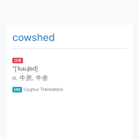
cowshed
汉语
*[‘kauʃed]
n. 牛房, 牛舍
Uyghur Translation
UIG