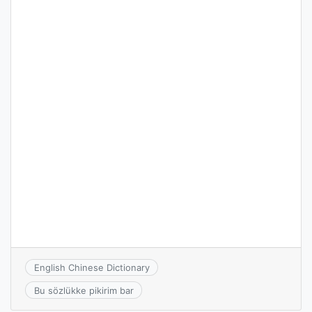
English Chinese Dictionary
Bu sözlükke pikirim bar