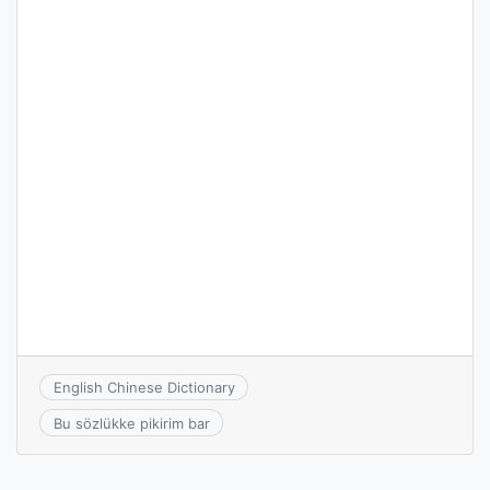
English Chinese Dictionary
Bu sözlükke pikirim bar