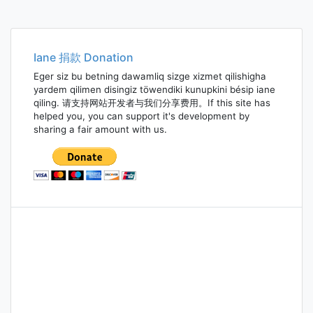
Iane 捐款 Donation
Eger siz bu betning dawamliq sizge xizmet qilishigha
yardem qilimen disingiz töwendiki kunupkini bésip iane
qiling. 请支持网站开发者与我们分享费用。If this site has
helped you, you can support it's development by
sharing a fair amount with us.