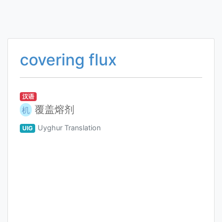
covering flux
汉语
覆盖熔剂
机
Uyghur Translation
UIG