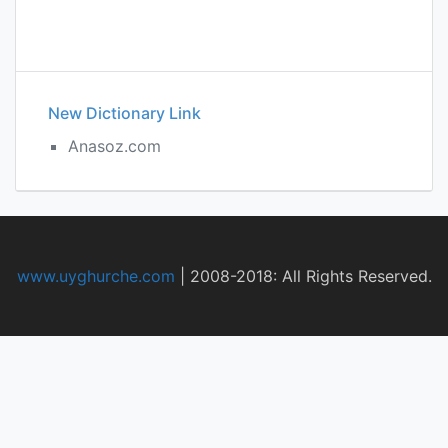
New Dictionary Link
Anasoz.com
www.uyghurche.com
|
2008-2018: All Rights Reserved.