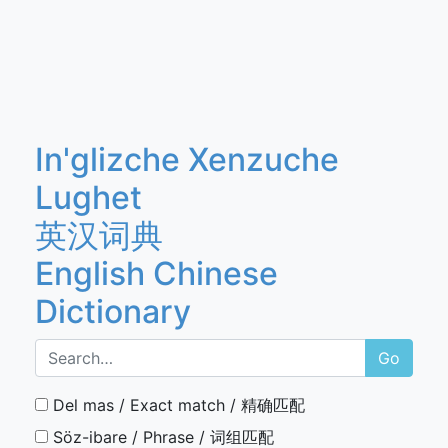
In'glizche Xenzuche
Lughet
英汉词典
English Chinese
Dictionary
Go
Del mas / Exact match / 精确匹配
Söz-ibare / Phrase / 词组匹配