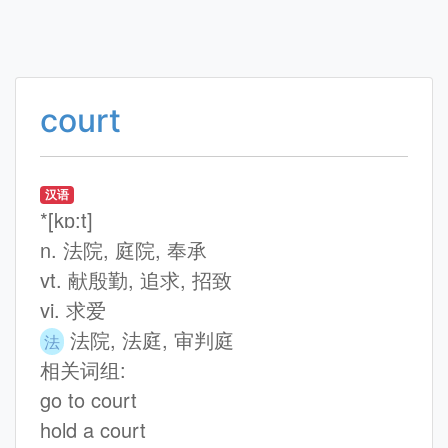
court
汉语
*[kɒ:t]
n. 法院, 庭院, 奉承
vt. 献殷勤, 追求, 招致
vi. 求爱
法院, 法庭, 审判庭
法
相关词组:
go to court
hold a court