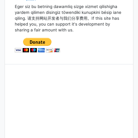
Eger siz bu betning dawamliq sizge xizmet qilishigha
yardem qilimen disingiz töwendiki kunupkini bésip iane
qiling. 请支持网站开发者与我们分享费用。If this site has
helped you, you can support it's development by
sharing a fair amount with us.