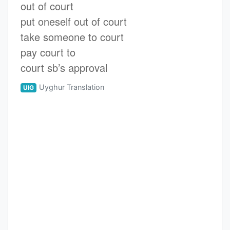
out of court
put oneself out of court
take someone to court
pay court to
court sb’s approval
Uyghur Translation
UIG