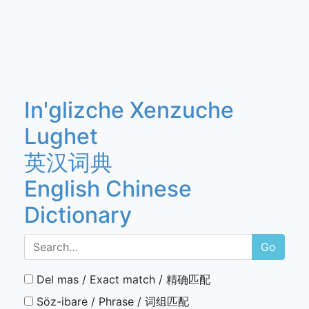
In'glizche Xenzuche
Lughet
英汉词典
English Chinese
Dictionary
Go
Del mas / Exact match / 精确匹配
Söz-ibare / Phrase / 词组匹配