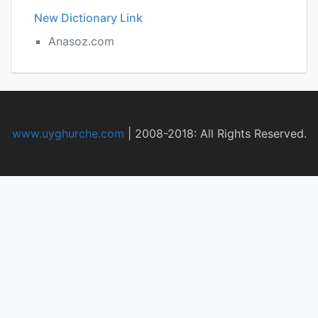
New Dictionary Link
Anasoz.com
www.uyghurche.com
|
2008-2018: All Rights Reserved.