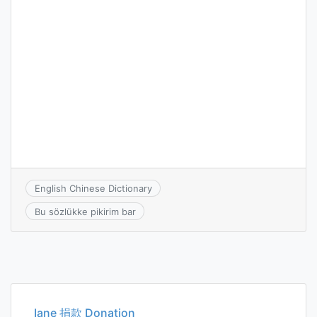
English Chinese Dictionary
Bu sözlükke pikirim bar
Iane 捐款 Donation