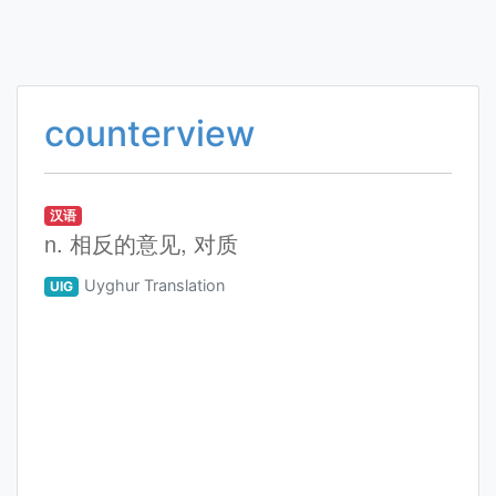
counterview
汉语
n. 相反的意见, 对质
Uyghur Translation
UIG