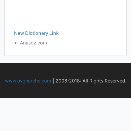
New Dictionary Link
Anasoz.com
www.uyghurche.com
|
2008-2018: All Rights Reserved.