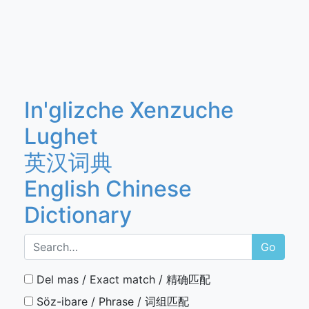
In'glizche Xenzuche
Lughet
英汉词典
English Chinese
Dictionary
Go
Del mas / Exact match / 精确匹配
Söz-ibare / Phrase / 词组匹配