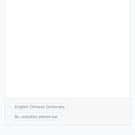
English Chinese Dictionary
Bu sözlükke pikirim bar