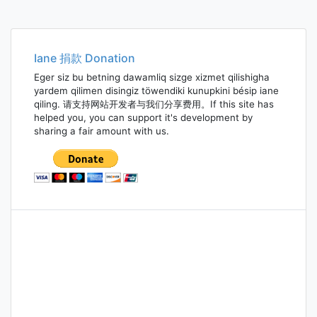
Iane 捐款 Donation
Eger siz bu betning dawamliq sizge xizmet qilishigha
yardem qilimen disingiz töwendiki kunupkini bésip iane
qiling. 请支持网站开发者与我们分享费用。If this site has
helped you, you can support it's development by
sharing a fair amount with us.