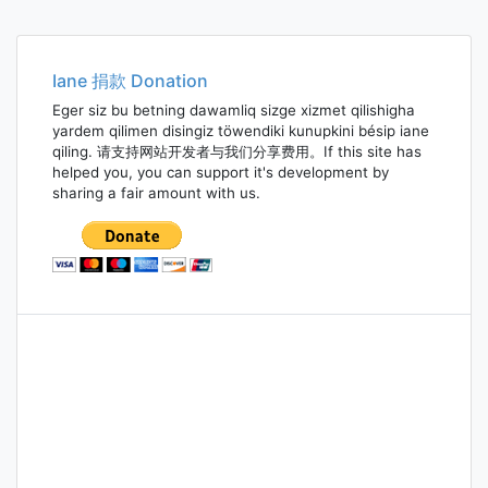
Iane 捐款 Donation
Eger siz bu betning dawamliq sizge xizmet qilishigha
yardem qilimen disingiz töwendiki kunupkini bésip iane
qiling. 请支持网站开发者与我们分享费用。If this site has
helped you, you can support it's development by
sharing a fair amount with us.