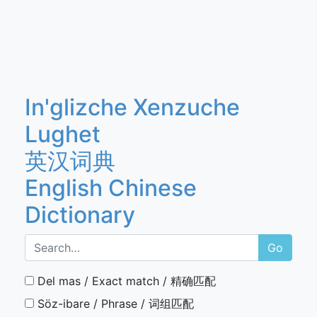
In'glizche Xenzuche
Lughet
英汉词典
English Chinese
Dictionary
Go
Del mas / Exact match / 精确匹配
Söz-ibare / Phrase / 词组匹配