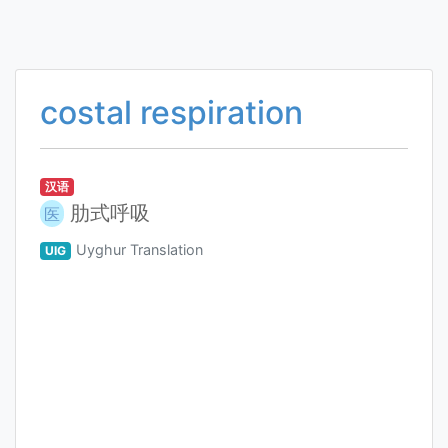
costal respiration
汉语
肋式呼吸
医
Uyghur Translation
UIG