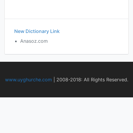
New Dictionary Link
Anasoz.com
www.uyghurche.com
|
2008-2018: All Rights Reserved.