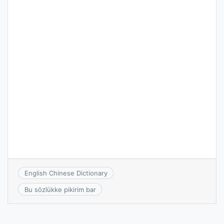
English Chinese Dictionary
Bu sözlükke pikirim bar