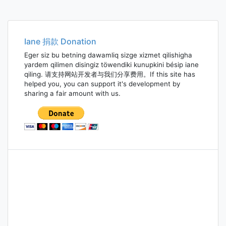
Iane 捐款 Donation
Eger siz bu betning dawamliq sizge xizmet qilishigha
yardem qilimen disingiz töwendiki kunupkini bésip iane
qiling. 请支持网站开发者与我们分享费用。If this site has
helped you, you can support it's development by
sharing a fair amount with us.