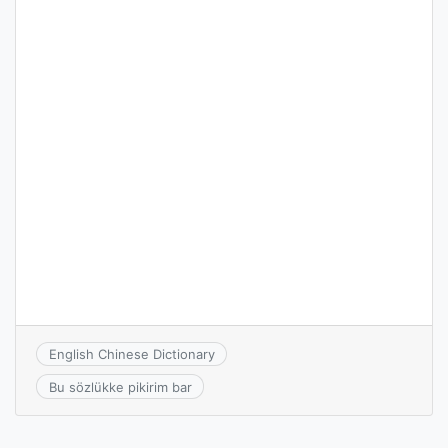
English Chinese Dictionary
Bu sözlükke pikirim bar