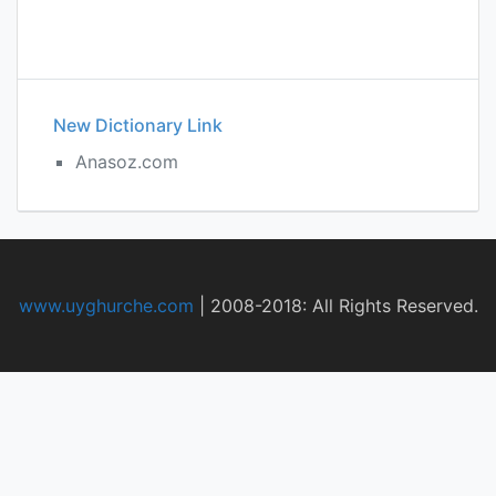
New Dictionary Link
Anasoz.com
www.uyghurche.com
|
2008-2018: All Rights Reserved.