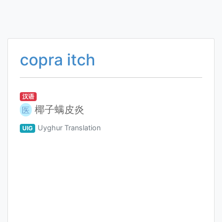
copra itch
汉语
椰子螨皮炎
医
Uyghur Translation
UIG