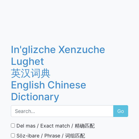
In'glizche Xenzuche
Lughet
英汉词典
English Chinese
Dictionary
Go
Del mas / Exact match / 精确匹配
Söz-ibare / Phrase / 词组匹配