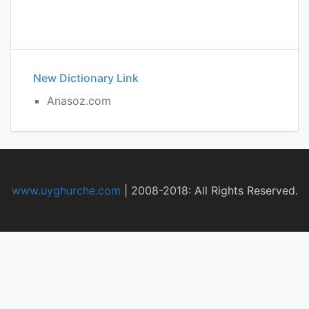
New Dictionary Link
Anasoz.com
www.uyghurche.com
|
2008-2018: All Rights Reserved.