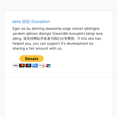
Iane 捐款 Donation
Eger siz bu betning dawamliq sizge xizmet qilishigha
yardem qilimen disingiz töwendiki kunupkini bésip iane
qiling. 请支持网站开发者与我们分享费用。If this site has
helped you, you can support it's development by
sharing a fair amount with us.