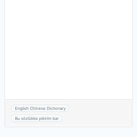
English Chinese Dictionary
Bu sözlükke pikirim bar