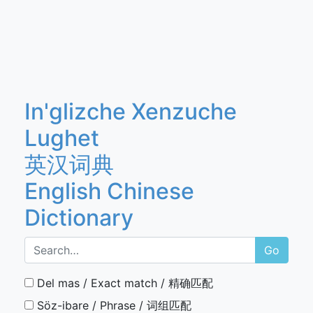
In'glizche Xenzuche
Lughet
英汉词典
English Chinese
Dictionary
Go
Del mas / Exact match / 精确匹配
Söz-ibare / Phrase / 词组匹配