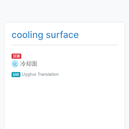
cooling surface
汉语
冷却面
化
Uyghur Translation
UIG