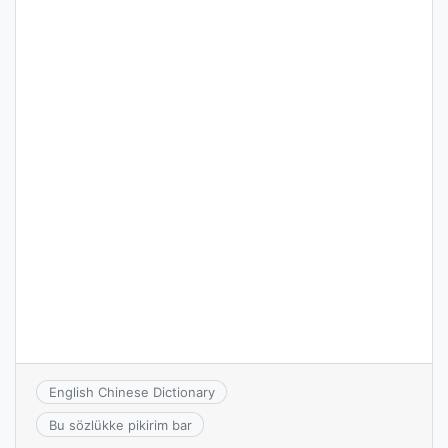
English Chinese Dictionary
Bu sözlükke pikirim bar