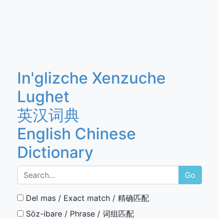
In'glizche Xenzuche
Lughet
英汉词典
English Chinese
Dictionary
Go
Del mas / Exact match / 精确匹配
Söz-ibare / Phrase / 词组匹配