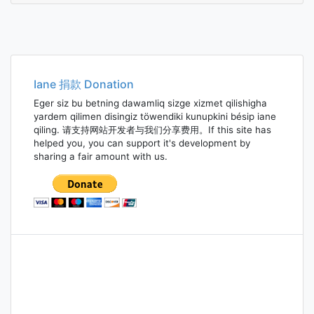
Iane 捐款 Donation
Eger siz bu betning dawamliq sizge xizmet qilishigha
yardem qilimen disingiz töwendiki kunupkini bésip iane
qiling. 请支持网站开发者与我们分享费用。If this site has
helped you, you can support it's development by
sharing a fair amount with us.