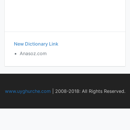
New Dictionary Link
Anasoz.com
www.uyghurche.com
|
2008-2018: All Rights Reserved.