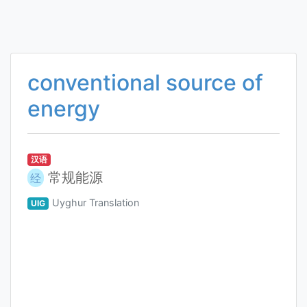
conventional source of
energy
汉语
常规能源
经
Uyghur Translation
UIG