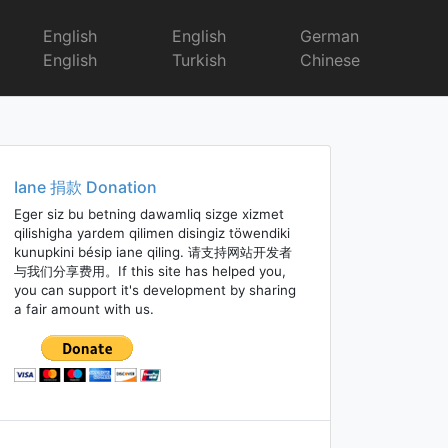
English
English
German
English
Turkish
Chinese
Iane 捐款 Donation
Eger siz bu betning dawamliq sizge xizmet
qilishigha yardem qilimen disingiz töwendiki
kunupkini bésip iane qiling. 请支持网站开发者
与我们分享费用。If this site has helped you,
you can support it's development by sharing
a fair amount with us.