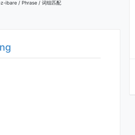
z-ibare / Phrase / 词组匹配
ing