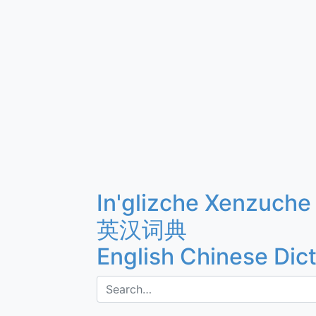
In'glizche Xenzuche
英汉词典
English Chinese Dic