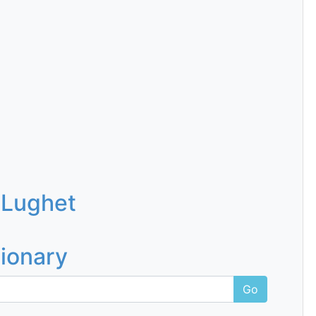
 Lughet
tionary
Go