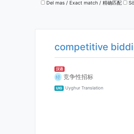
Del mas / Exact match / 精确匹配
Sö
competitive bidd
汉语
竞争性招标
经
Uyghur Translation
UIG