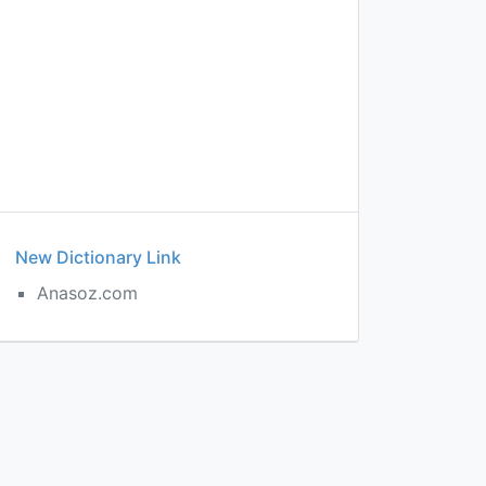
New Dictionary Link
Anasoz.com