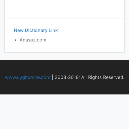
New Dictionary Link
Anasoz.com
www.uyghurche.com
|
2008-2018: All Rights Reserved.