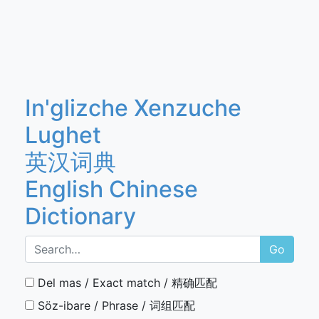
In'glizche Xenzuche
Lughet
英汉词典
English Chinese
Dictionary
Go
Del mas / Exact match / 精确匹配
Söz-ibare / Phrase / 词组匹配