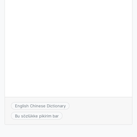
English Chinese Dictionary
Bu sözlükke pikirim bar