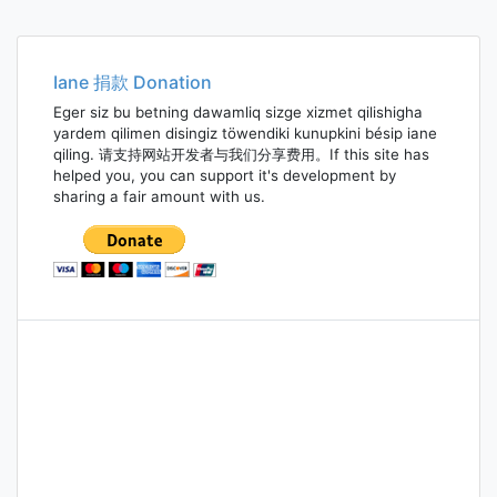
Iane 捐款 Donation
Eger siz bu betning dawamliq sizge xizmet qilishigha
yardem qilimen disingiz töwendiki kunupkini bésip iane
qiling. 请支持网站开发者与我们分享费用。If this site has
helped you, you can support it's development by
sharing a fair amount with us.