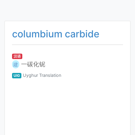
columbium carbide
汉语
一碳化铌
建
Uyghur Translation
UIG