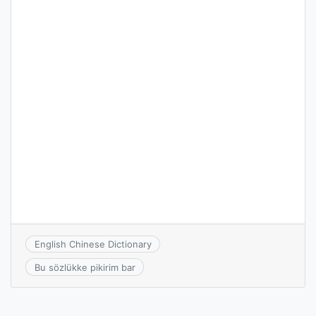
English Chinese Dictionary
Bu sözlükke pikirim bar