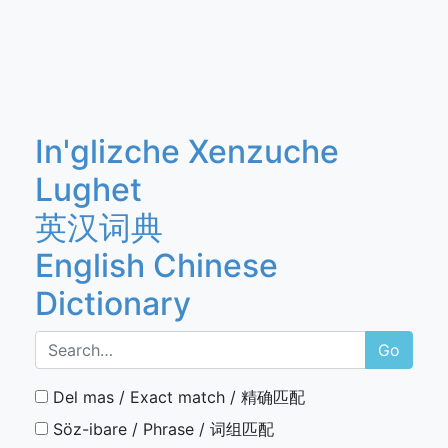
In'glizche Xenzuche
Lughet
英汉词典
English Chinese
Dictionary
Go
Del mas / Exact match / 精确匹配
Söz-ibare / Phrase / 词组匹配