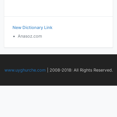
New Dictionary Link
Anasoz.com
www.uyghurche.com
|
2008-2018: All Rights Reserved.