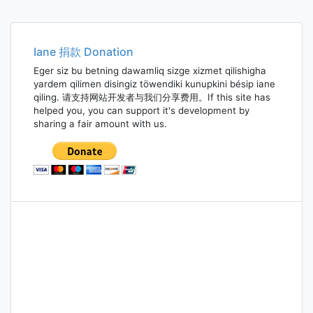
Iane 捐款 Donation
Eger siz bu betning dawamliq sizge xizmet qilishigha
yardem qilimen disingiz töwendiki kunupkini bésip iane
qiling. 请支持网站开发者与我们分享费用。If this site has
helped you, you can support it's development by
sharing a fair amount with us.