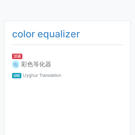
color equalizer
汉语
彩色等化器
电
Uyghur Translation
UIG