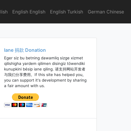
lish
English English
English Turkish
German Chinese
Iane 捐款 Donation
Eger siz bu betning dawamliq sizge xizmet
qilishigha yardem qilimen disingiz töwendiki
kunupkini bésip iane qiling. 请支持网站开发者
与我们分享费用。If this site has helped you,
you can support it's development by sharing
a fair amount with us.