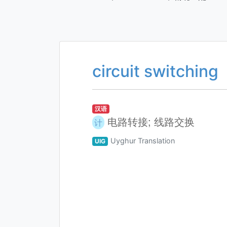
circuit switching
汉语
电路转接; 线路交换
计
Uyghur Translation
UIG