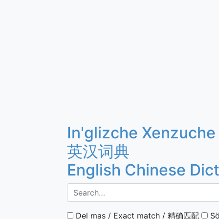
In'glizche Xenzuche
英汉词典
English Chinese Dic
Del mas / Exact match / 精确匹配
Sö