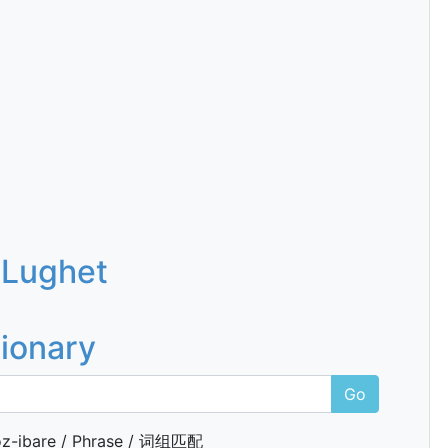
 Lughet
tionary
Go
z-ibare / Phrase / 词组匹配