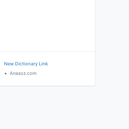
New Dictionary Link
Anasoz.com