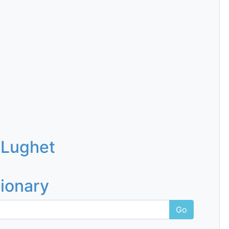
 Lughet
tionary
Go