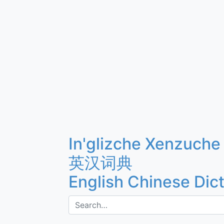
In'glizche Xenzuche
英汉词典
English Chinese Dic