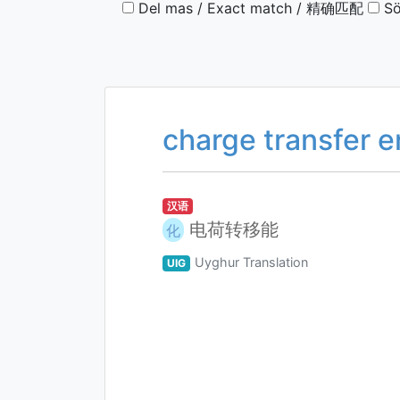
Del mas / Exact match / 精确匹配
Sö
charge transfer 
汉语
电荷转移能
化
Uyghur Translation
UIG