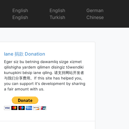
English
English
German
English
Turkish
Chinese
Iane 捐款 Donation
Eger siz bu betning dawamliq sizge xizmet
qilishigha yardem qilimen disingiz töwendiki
kunupkini bésip iane qiling. 请支持网站开发者
与我们分享费用。If this site has helped you,
you can support it's development by sharing
a fair amount with us.