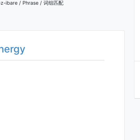
z-ibare / Phrase / 词组匹配
energy