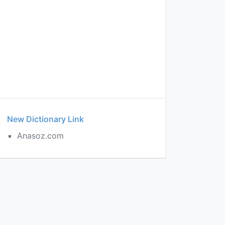
New Dictionary Link
Anasoz.com