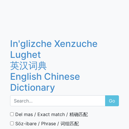
In'glizche Xenzuche
Lughet
英汉词典
English Chinese
Dictionary
Go
Del mas / Exact match / 精确匹配
Söz-ibare / Phrase / 词组匹配