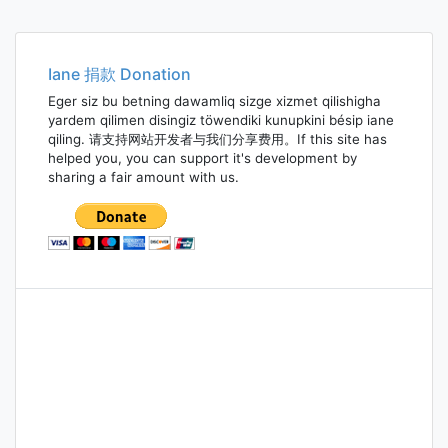
Iane 捐款 Donation
Eger siz bu betning dawamliq sizge xizmet qilishigha
yardem qilimen disingiz töwendiki kunupkini bésip iane
qiling. 请支持网站开发者与我们分享费用。If this site has
helped you, you can support it's development by
sharing a fair amount with us.