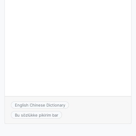
English Chinese Dictionary
Bu sözlükke pikirim bar