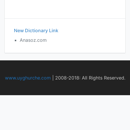
New Dictionary Link
Anasoz.com
www.uyghurche.com
|
2008-2018: All Rights Reserved.