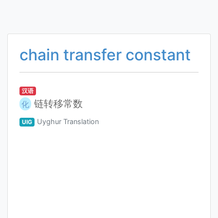
chain transfer constant
汉语
链转移常数
化
Uyghur Translation
UIG