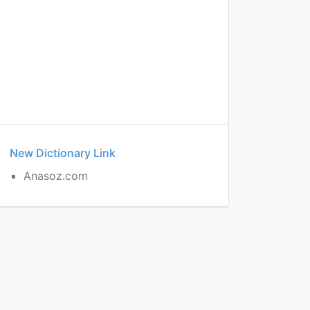
New Dictionary Link
Anasoz.com