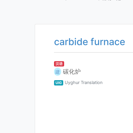
carbide furnace
汉语
碳化炉
建
Uyghur Translation
UIG