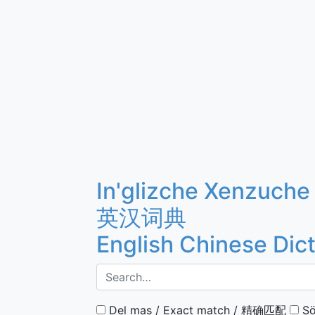
In'glizche Xenzuche
英汉词典
English Chinese Dic
Del mas / Exact match / 精确匹配
Sö