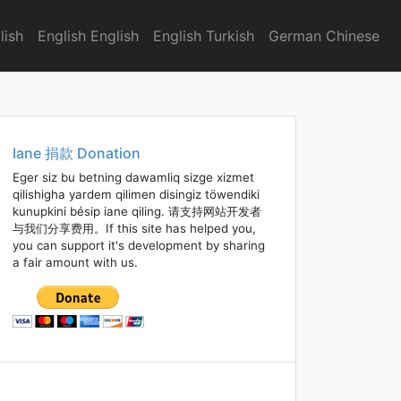
lish
English English
English Turkish
German Chinese
Iane 捐款 Donation
Eger siz bu betning dawamliq sizge xizmet
qilishigha yardem qilimen disingiz töwendiki
kunupkini bésip iane qiling. 请支持网站开发者
与我们分享费用。If this site has helped you,
you can support it's development by sharing
a fair amount with us.