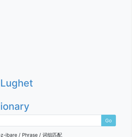
 Lughet
tionary
Go
z-ibare / Phrase / 词组匹配