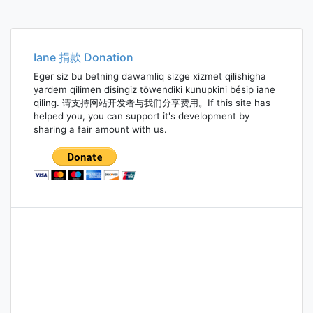
Iane 捐款 Donation
Eger siz bu betning dawamliq sizge xizmet qilishigha
yardem qilimen disingiz töwendiki kunupkini bésip iane
qiling. 请支持网站开发者与我们分享费用。If this site has
helped you, you can support it's development by
sharing a fair amount with us.