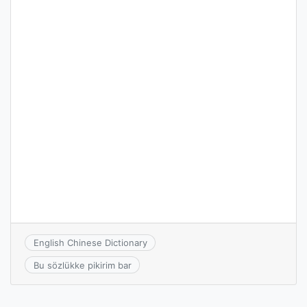
English Chinese Dictionary
Bu sözlükke pikirim bar