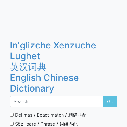
In'glizche Xenzuche
Lughet
英汉词典
English Chinese
Dictionary
Go
Del mas / Exact match / 精确匹配
Söz-ibare / Phrase / 词组匹配