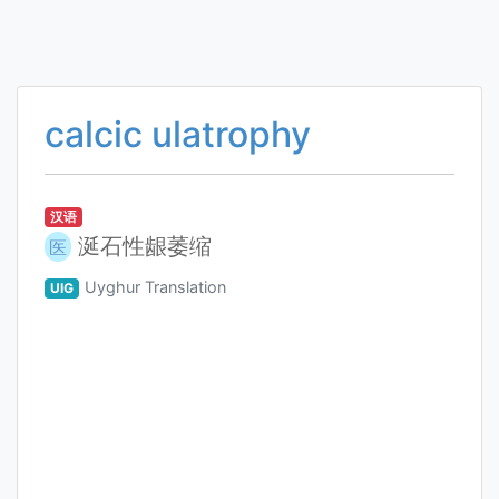
calcic ulatrophy
汉语
涎石性龈萎缩
医
Uyghur Translation
UIG