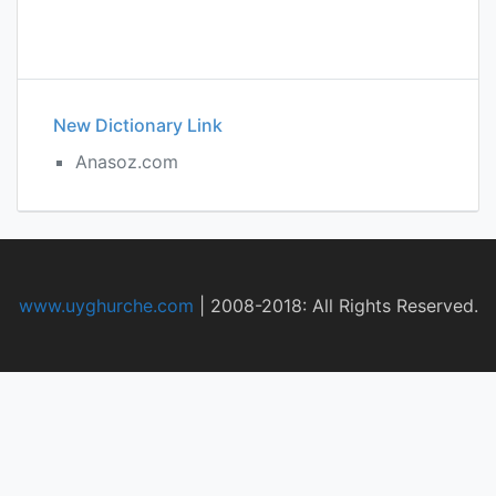
New Dictionary Link
Anasoz.com
www.uyghurche.com
|
2008-2018: All Rights Reserved.