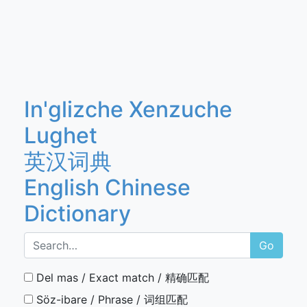
In'glizche Xenzuche
Lughet
英汉词典
English Chinese
Dictionary
Go
Del mas / Exact match / 精确匹配
Söz-ibare / Phrase / 词组匹配