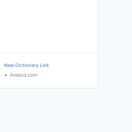
New Dictionary Link
Anasoz.com