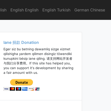
lish
English English
English Turkish
German Chinese
Iane 捐款 Donation
Eger siz bu betning dawamliq sizge xizmet
qilishigha yardem qilimen disingiz töwendiki
kunupkini bésip iane qiling. 请支持网站开发者
与我们分享费用。If this site has helped you,
you can support it's development by sharing
a fair amount with us.