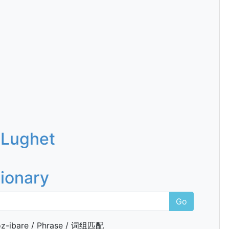
 Lughet
tionary
Go
z-ibare / Phrase / 词组匹配