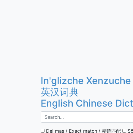
In'glizche Xenzuche
英汉词典
English Chinese Dic
Del mas / Exact match / 精确匹配
Sö