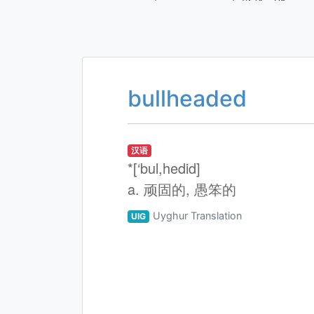
bullheaded
汉语
*[‘bul,hedid]
a. 顽固的, 愚笨的
Uyghur Translation
UIG