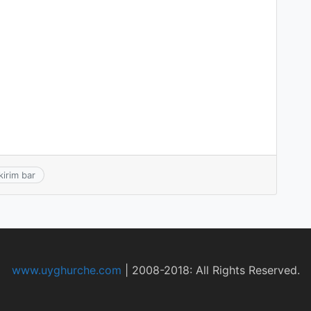
kirim bar
www.uyghurche.com
|
2008-2018: All Rights Reserved.