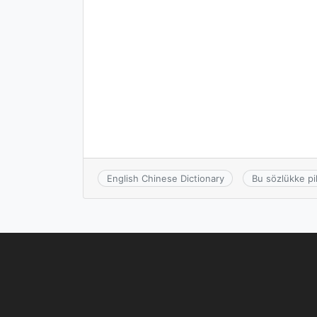
English Chinese Dictionary
Bu sözlükke pi