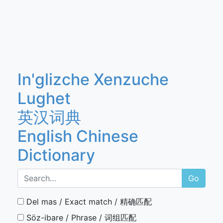
In'glizche Xenzuche
Lughet
英汉词典
English Chinese
Dictionary
Go
Del mas / Exact match / 精确匹配
Söz-ibare / Phrase / 词组匹配