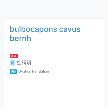
bulbocapons cavus
bernh
汉语
空褐鳞
机
Uyghur Translation
UIG