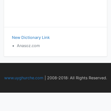
New Dictionary Link
Anasoz.com
www.uyghurche.com
|
2008-2018: All Rights Reserved.