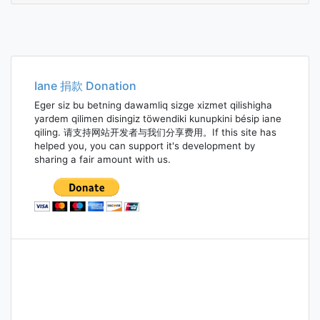
Iane 捐款 Donation
Eger siz bu betning dawamliq sizge xizmet qilishigha
yardem qilimen disingiz töwendiki kunupkini bésip iane
qiling. 请支持网站开发者与我们分享费用。If this site has
helped you, you can support it's development by
sharing a fair amount with us.