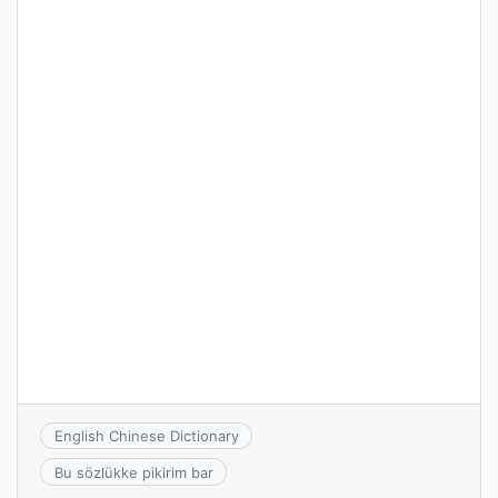
English Chinese Dictionary
Bu sözlükke pikirim bar