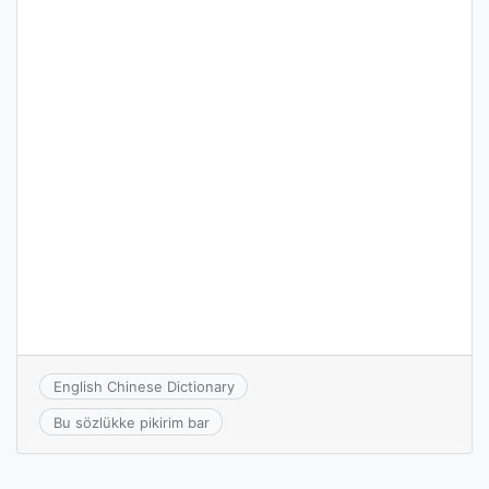
English Chinese Dictionary
Bu sözlükke pikirim bar