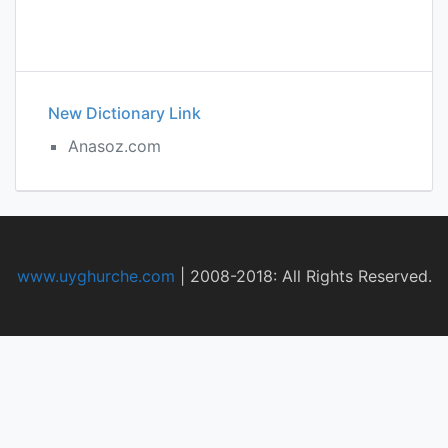
New Dictionary Link
Anasoz.com
www.uyghurche.com
|
2008-2018: All Rights Reserved.