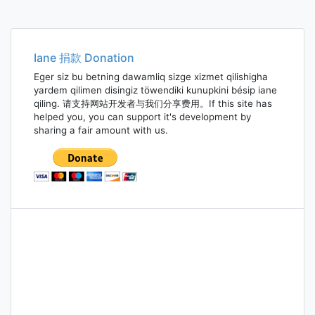
Iane 捐款 Donation
Eger siz bu betning dawamliq sizge xizmet qilishigha
yardem qilimen disingiz töwendiki kunupkini bésip iane
qiling. 请支持网站开发者与我们分享费用。If this site has
helped you, you can support it's development by
sharing a fair amount with us.