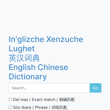
In'glizche Xenzuche
Lughet
英汉词典
English Chinese
Dictionary
Go
Del mas / Exact match / 精确匹配
Söz-ibare / Phrase / 词组匹配