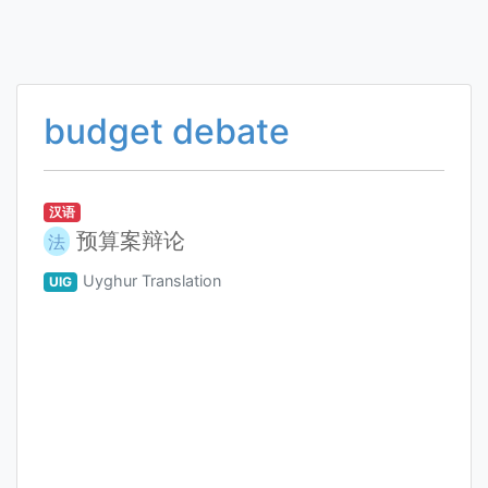
budget debate
汉语
预算案辩论
法
Uyghur Translation
UIG