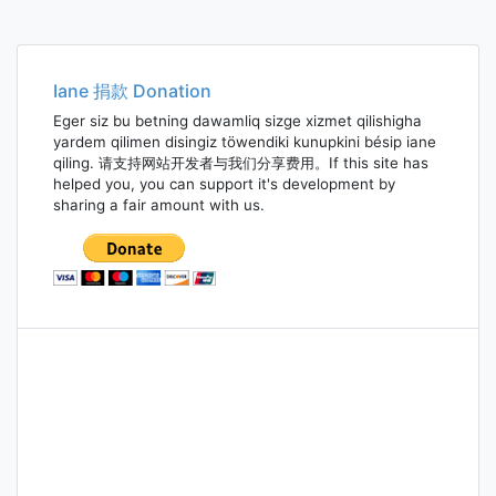
Iane 捐款 Donation
Eger siz bu betning dawamliq sizge xizmet qilishigha
yardem qilimen disingiz töwendiki kunupkini bésip iane
qiling. 请支持网站开发者与我们分享费用。If this site has
helped you, you can support it's development by
sharing a fair amount with us.