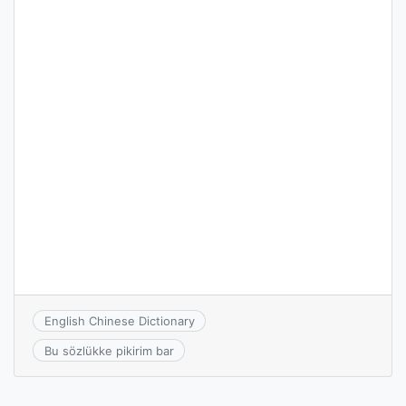
English Chinese Dictionary
Bu sözlükke pikirim bar