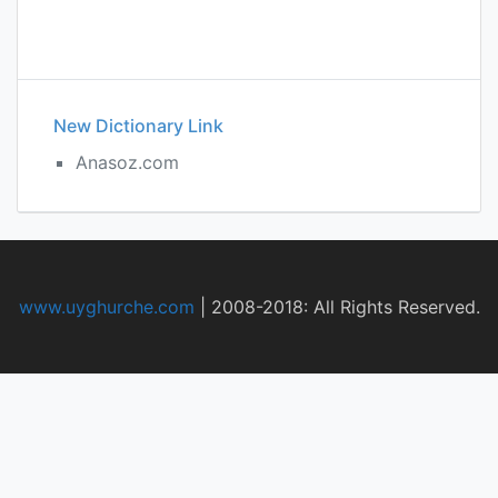
New Dictionary Link
Anasoz.com
www.uyghurche.com
|
2008-2018: All Rights Reserved.