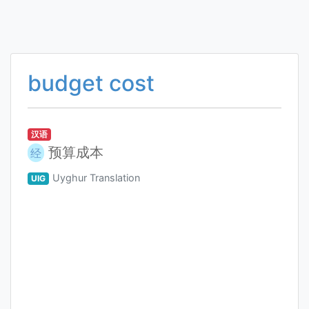
budget cost
汉语
预算成本
经
Uyghur Translation
UIG