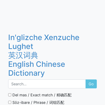
In'glizche Xenzuche
Lughet
英汉词典
English Chinese
Dictionary
Go
Del mas / Exact match / 精确匹配
Söz-ibare / Phrase / 词组匹配