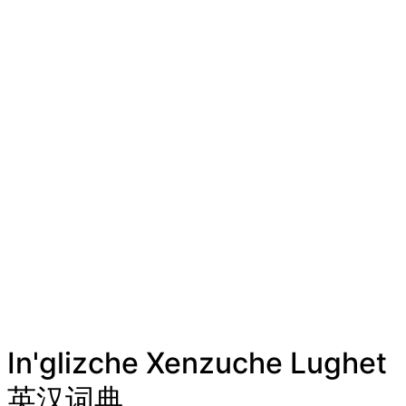
In'glizche Xenzuche Lughet
英汉词典