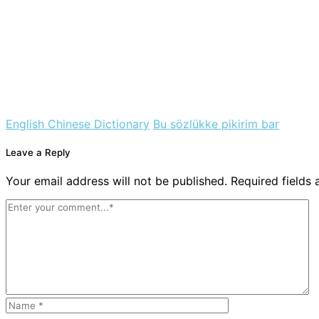
English Chinese Dictionary
Bu sözlükke pikirim bar
Leave a Reply
Your email address will not be published. Required fields