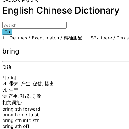
English Chinese Dictionary
Go
Del mas / Exact match / 精确匹配
Söz-ibare / Phr
bring
汉语
*[briŋ]
vt. 带来, 产生, 促使, 提出
vi. 生产
法
产生, 引起, 导致
相关词组:
bring sth forward
bring home to sb
bring sth into sth
bring sth off