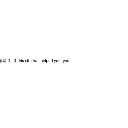
享费用。If this site has helped you, you