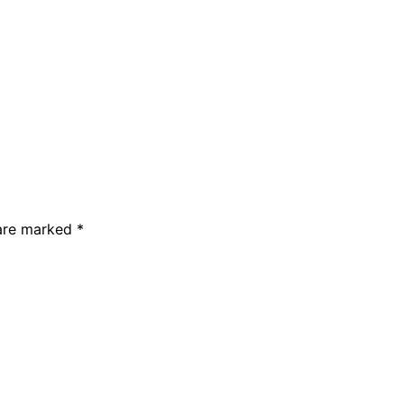
 are marked *