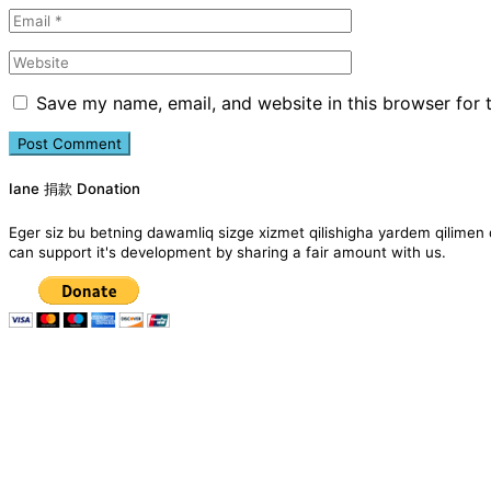
Save my name, email, and website in this browser for 
Iane 捐款 Donation
Eger siz bu betning dawamliq sizge xizmet qilishigha yardem qil
can support it's development by sharing a fair amount with us.