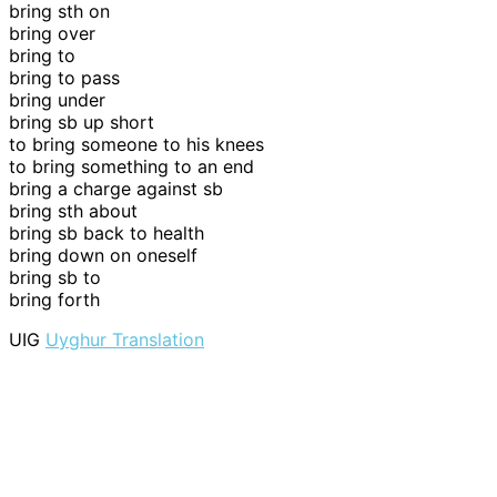
bring sth on
bring over
bring to
bring to pass
bring under
bring sb up short
to bring someone to his knees
to bring something to an end
bring a charge against sb
bring sth about
bring sb back to health
bring down on oneself
bring sb to
bring forth
UIG
Uyghur Translation