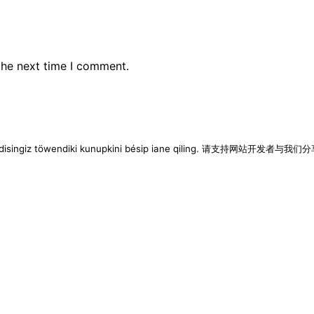
the next time I comment.
imen disingiz töwendiki kunupkini bésip iane qiling. 请支持网站开发者与我们分