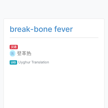
break-bone fever
汉语
登革热
医
Uyghur Translation
UIG