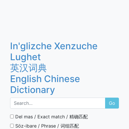
In'glizche Xenzuche
Lughet
英汉词典
English Chinese
Dictionary
Go
Del mas / Exact match / 精确匹配
Söz-ibare / Phrase / 词组匹配