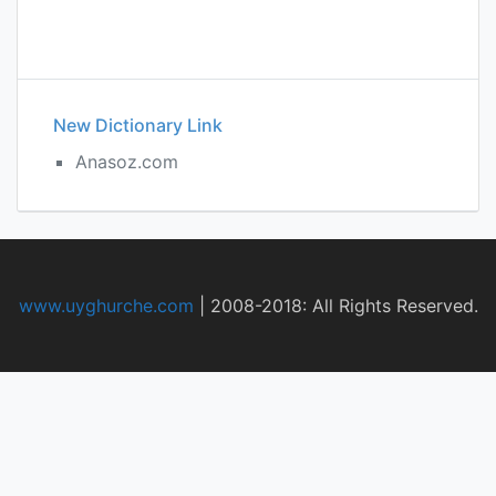
New Dictionary Link
Anasoz.com
www.uyghurche.com
|
2008-2018: All Rights Reserved.