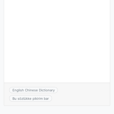
English Chinese Dictionary
Bu sözlükke pikirim bar