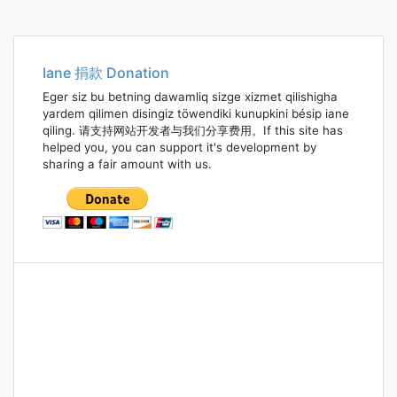
Iane 捐款 Donation
Eger siz bu betning dawamliq sizge xizmet qilishigha
yardem qilimen disingiz töwendiki kunupkini bésip iane
qiling. 请支持网站开发者与我们分享费用。If this site has
helped you, you can support it's development by
sharing a fair amount with us.