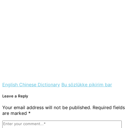
English Chinese Dictionary
Bu sözlükke pikirim bar
Leave a Reply
Your email address will not be published. Required fields
are marked *