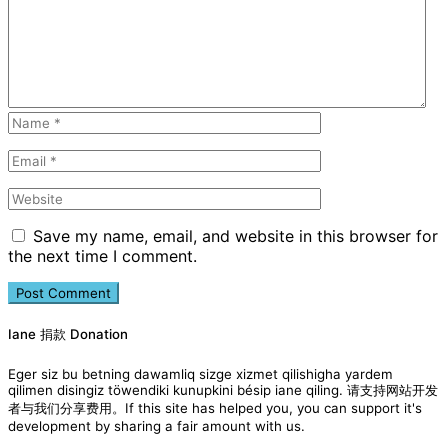
Save my name, email, and website in this browser for
the next time I comment.
Iane 捐款 Donation
Eger siz bu betning dawamliq sizge xizmet qilishigha yardem
qilimen disingiz töwendiki kunupkini bésip iane qiling. 请支持网站开发
者与我们分享费用。If this site has helped you, you can support it's
development by sharing a fair amount with us.