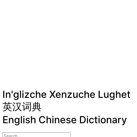
In'glizche Xenzuche Lughet
英汉词典
English Chinese Dictionary