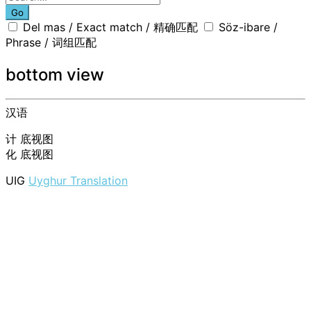
Go
Del mas / Exact match / 精确匹配
Söz-ibare /
Phrase / 词组匹配
bottom view
汉语
计
底视图
化
底视图
UIG
Uyghur Translation