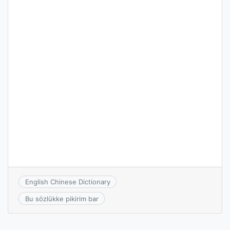
English Chinese Dictionary
Bu sözlükke pikirim bar