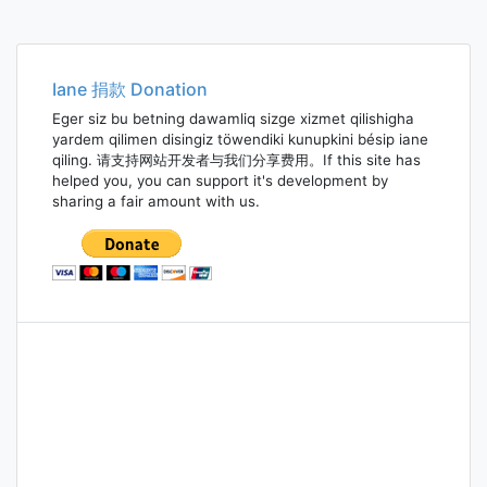
Iane 捐款 Donation
Eger siz bu betning dawamliq sizge xizmet qilishigha
yardem qilimen disingiz töwendiki kunupkini bésip iane
qiling. 请支持网站开发者与我们分享费用。If this site has
helped you, you can support it's development by
sharing a fair amount with us.