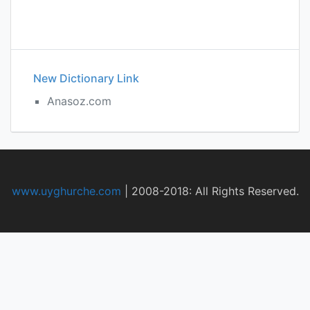
New Dictionary Link
Anasoz.com
www.uyghurche.com
|
2008-2018: All Rights Reserved.