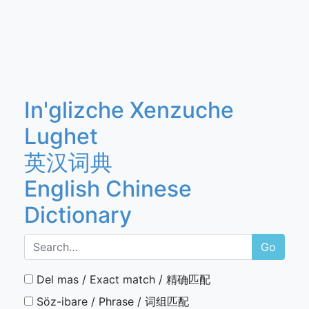
In'glizche Xenzuche
Lughet
英汉词典
English Chinese
Dictionary
Go
Del mas / Exact match / 精确匹配
Söz-ibare / Phrase / 词组匹配