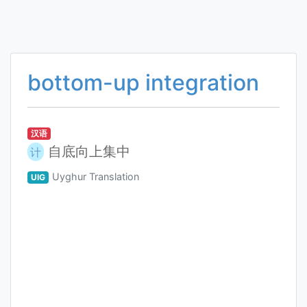
bottom-up integration
汉语
自底向上集中
计
Uyghur Translation
UIG