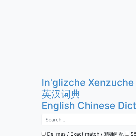
In'glizche Xenzuche
英汉词典
English Chinese Dic
Del mas / Exact match / 精确匹配
Sö