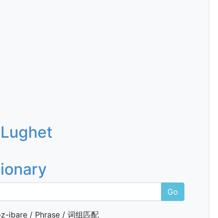
 Lughet
tionary
Go
z-ibare / Phrase / 词组匹配