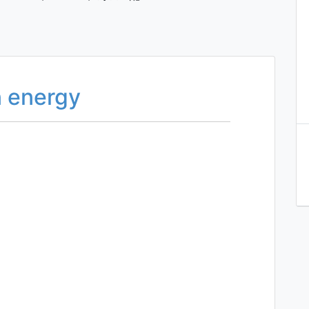
n energy