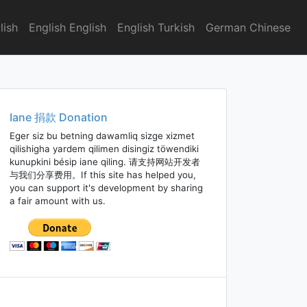
lish
English English
English Turkish
German Chinese
Iane 捐款 Donation
Eger siz bu betning dawamliq sizge xizmet
qilishigha yardem qilimen disingiz töwendiki
kunupkini bésip iane qiling. 请支持网站开发者
与我们分享费用。If this site has helped you,
you can support it's development by sharing
a fair amount with us.