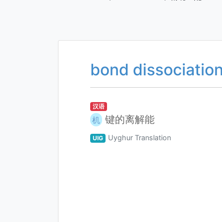
bond dissociatio
汉语
键的离解能
机
Uyghur Translation
UIG