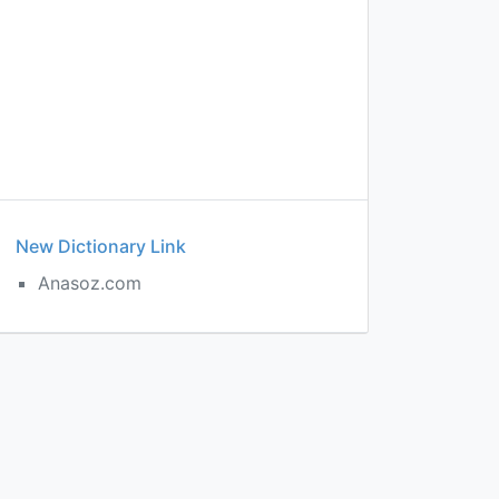
New Dictionary Link
Anasoz.com