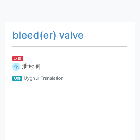
bleed(er) valve
汉语
泄放阀
化
Uyghur Translation
UIG