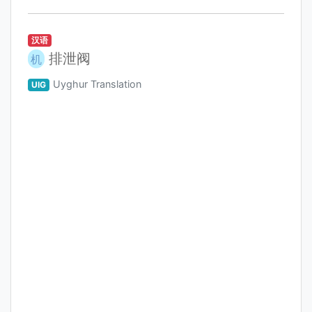
汉语
排泄阀
机
Uyghur Translation
UIG