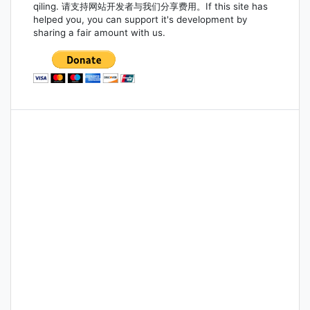
qiling. 请支持网站开发者与我们分享费用。If this site has
helped you, you can support it's development by
sharing a fair amount with us.