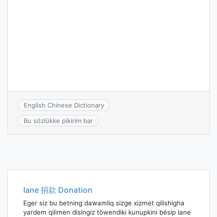
English Chinese Dictionary
Bu sözlükke pikirim bar
Iane 捐款 Donation
Eger siz bu betning dawamliq sizge xizmet qilishigha
yardem qilimen disingiz töwendiki kunupkini bésip iane