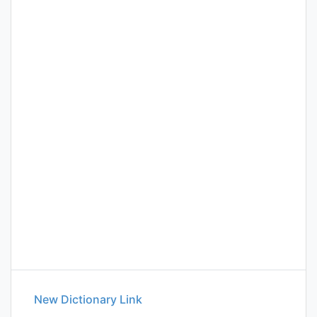
New Dictionary Link