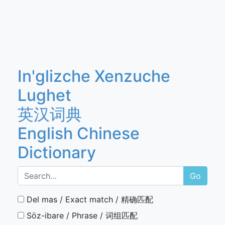
In'glizche Xenzuche
Lughet
英汉词典
English Chinese
Dictionary
Go
Del mas / Exact match / 精确匹配
Söz-ibare / Phrase / 词组匹配