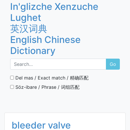
In'glizche Xenzuche
Lughet
英汉词典
English Chinese
Dictionary
Go
Del mas / Exact match / 精确匹配
Söz-ibare / Phrase / 词组匹配
bleeder valve