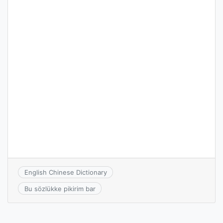
English Chinese Dictionary
Bu sözlükke pikirim bar