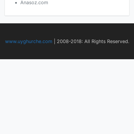
Anasoz.com
www.uyghurche.com
|
2008-2018: All Rights Reserved.