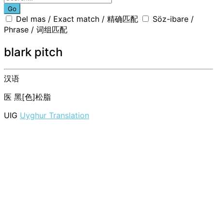
Go
Del mas / Exact match / 精确匹配
Söz-ibare /
Phrase / 词组匹配
blark pitch
汉语
医
黑[色]松脂
UIG
Uyghur Translation