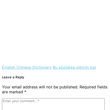
English Chinese Dictionary
Bu sözlükke pikirim bar
Leave a Reply
Your email address will not be published. Required fields
are marked *