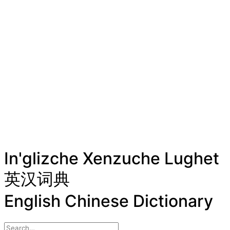
In'glizche Xenzuche Lughet
英汉词典
English Chinese Dictionary