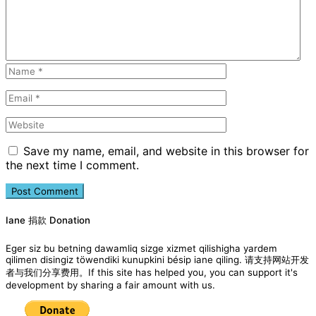
Save my name, email, and website in this browser for
the next time I comment.
Iane 捐款 Donation
Eger siz bu betning dawamliq sizge xizmet qilishigha yardem
qilimen disingiz töwendiki kunupkini bésip iane qiling. 请支持网站开发
者与我们分享费用。If this site has helped you, you can support it's
development by sharing a fair amount with us.