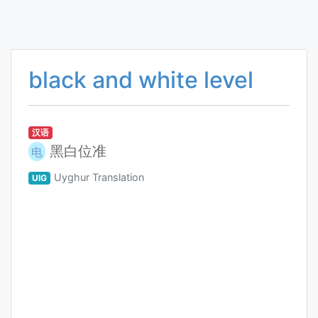
black and white level
汉语
黑白位准
电
Uyghur Translation
UIG