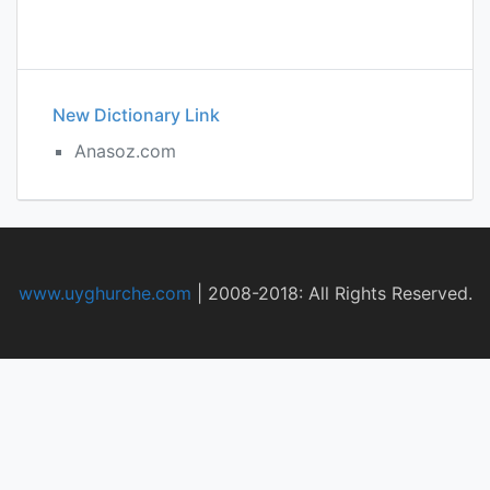
New Dictionary Link
Anasoz.com
www.uyghurche.com
|
2008-2018: All Rights Reserved.