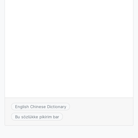
English Chinese Dictionary
Bu sözlükke pikirim bar