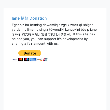
Iane 捐款 Donation
Eger siz bu betning dawamliq sizge xizmet qilishigha
yardem qilimen disingiz töwendiki kunupkini bésip iane
qiling. 请支持网站开发者与我们分享费用。If this site has
helped you, you can support it's development by
sharing a fair amount with us.