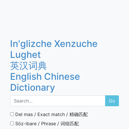
In'glizche Xenzuche
Lughet
英汉词典
English Chinese
Dictionary
Go
Del mas / Exact match / 精确匹配
Söz-ibare / Phrase / 词组匹配