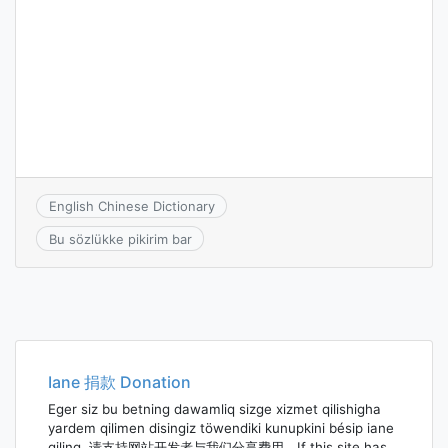
English Chinese Dictionary
Bu sözlükke pikirim bar
Iane 捐款 Donation
Eger siz bu betning dawamliq sizge xizmet qilishigha
yardem qilimen disingiz töwendiki kunupkini bésip iane
qiling. 请支持网站开发者与我们分享费用。If this site has