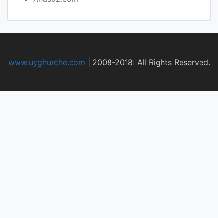
www.uyghurche.com
|
2008-2018: All Rights Reserved.