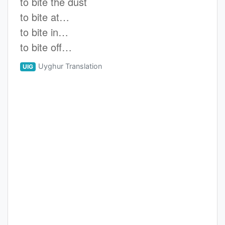
to bite the dust
to bite at…
to bite in…
to bite off…
Uyghur Translation
UIG