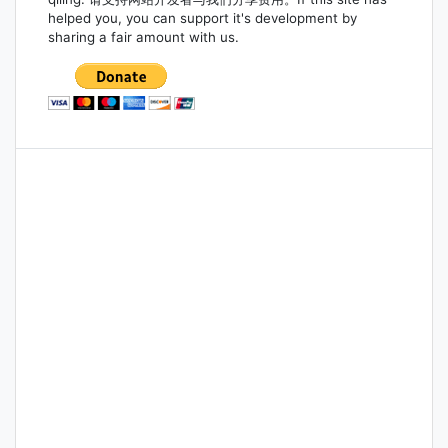
helped you, you can support it's development by
sharing a fair amount with us.