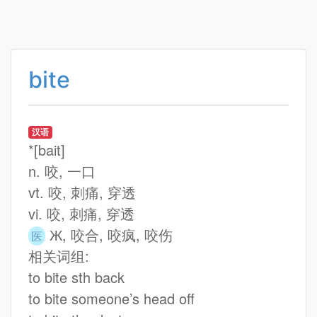
bite
汉语
*[bait]
n. 咬, 一口
vt. 咬, 刺痛, 穿透
vi. 咬, 刺痛, 穿透
Ж, 咬合, 咬疯, 咬伤
医
相关词组:
to bite sth back
to bite someone’s head off