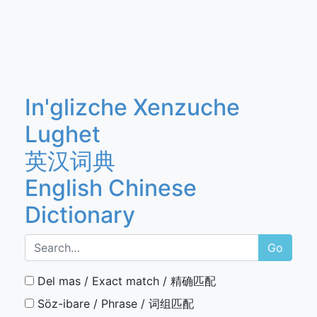
In'glizche Xenzuche
Lughet
英汉词典
English Chinese
Dictionary
Go
Del mas / Exact match / 精确匹配
Söz-ibare / Phrase / 词组匹配