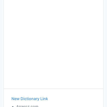
New Dictionary Link
Anasoz.com