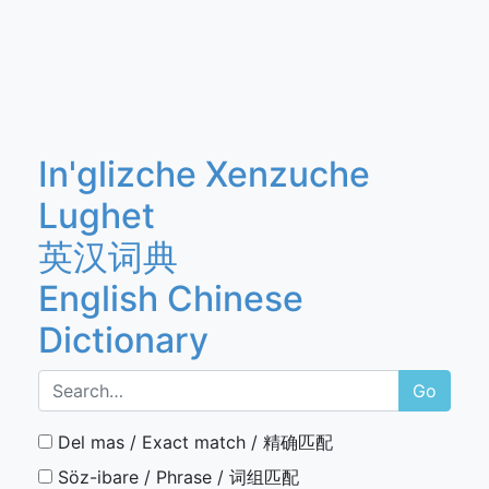
In'glizche Xenzuche
Lughet
英汉词典
English Chinese
Dictionary
Go
Del mas / Exact match / 精确匹配
Söz-ibare / Phrase / 词组匹配