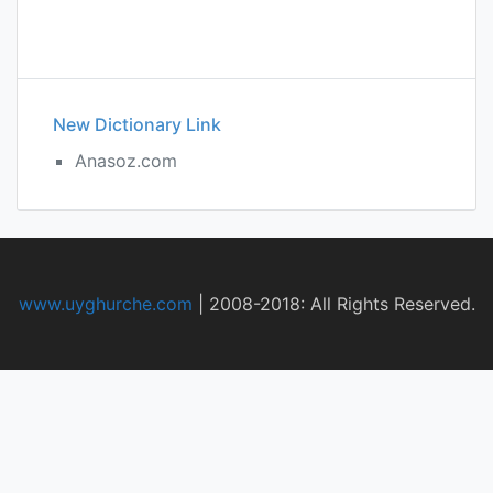
New Dictionary Link
Anasoz.com
www.uyghurche.com
|
2008-2018: All Rights Reserved.