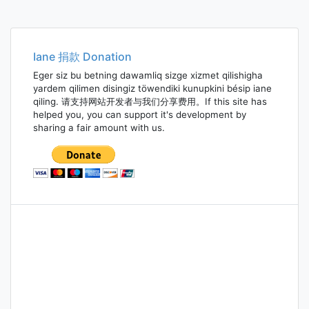
Iane 捐款 Donation
Eger siz bu betning dawamliq sizge xizmet qilishigha
yardem qilimen disingiz töwendiki kunupkini bésip iane
qiling. 请支持网站开发者与我们分享费用。If this site has
helped you, you can support it's development by
sharing a fair amount with us.