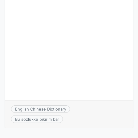
English Chinese Dictionary
Bu sözlükke pikirim bar