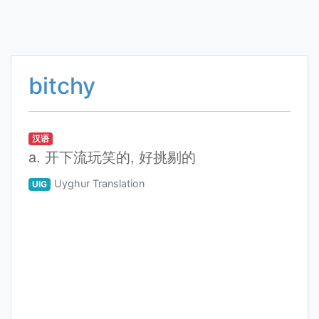
bitchy
汉语
a. 开下流玩笑的, 好挑剔的
Uyghur Translation
UIG