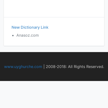
New Dictionary Link
Anasoz.com
www.uyghurche.com
|
2008-2018: All Rights Reserved.