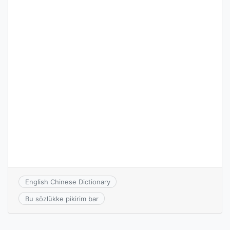
English Chinese Dictionary
Bu sözlükke pikirim bar