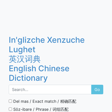
In'glizche Xenzuche
Lughet
英汉词典
English Chinese
Dictionary
Go
Del mas / Exact match / 精确匹配
Söz-ibare / Phrase / 词组匹配