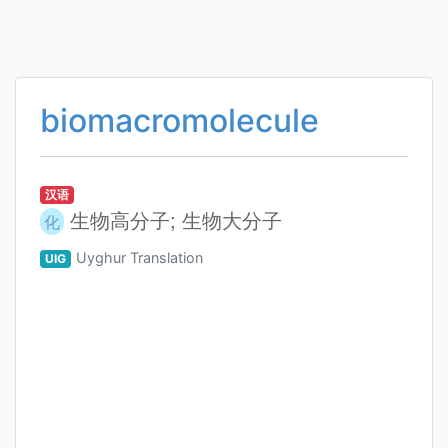
biomacromolecule
汉语
生物高分子; 生物大分子
化
Uyghur Translation
UIG