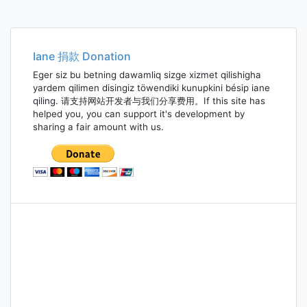
Iane 捐款 Donation
Eger siz bu betning dawamliq sizge xizmet qilishigha
yardem qilimen disingiz töwendiki kunupkini bésip iane
qiling. 请支持网站开发者与我们分享费用。If this site has
helped you, you can support it's development by
sharing a fair amount with us.