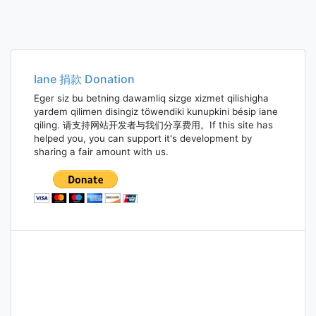
Iane 捐款 Donation
Eger siz bu betning dawamliq sizge xizmet qilishigha
yardem qilimen disingiz töwendiki kunupkini bésip iane
qiling. 请支持网站开发者与我们分享费用。If this site has
helped you, you can support it's development by
sharing a fair amount with us.