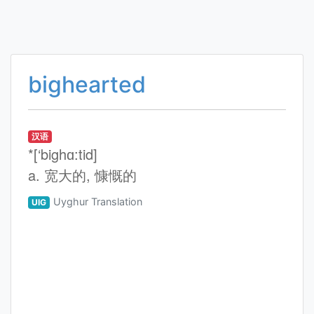
bighearted
汉语
*[‘bighɑ:tid]
a. 宽大的, 慷慨的
Uyghur Translation
UIG