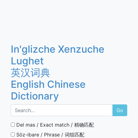
In'glizche Xenzuche
Lughet
英汉词典
English Chinese
Dictionary
Go
Del mas / Exact match / 精确匹配
Söz-ibare / Phrase / 词组匹配