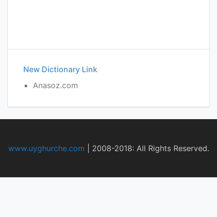
New Dictionary Link
Anasoz.com
www.uyghurche.com
|
2008-2018: All Rights Reserved.