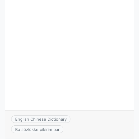
English Chinese Dictionary
Bu sözlükke pikirim bar