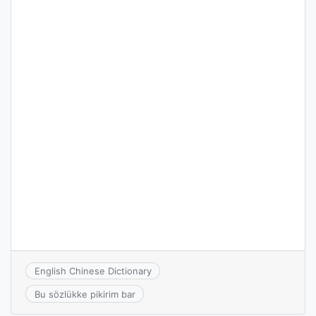
English Chinese Dictionary
Bu sözlükke pikirim bar