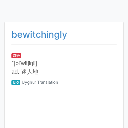
bewitchingly
汉语
*[bi’witʃiŋli]
ad. 迷人地
Uyghur Translation
UIG