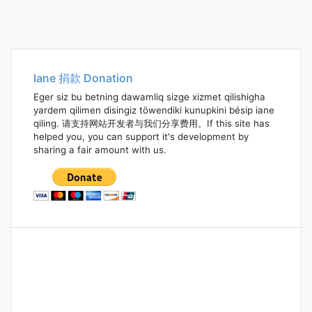
Iane 捐款 Donation
Eger siz bu betning dawamliq sizge xizmet qilishigha
yardem qilimen disingiz töwendiki kunupkini bésip iane
qiling. 请支持网站开发者与我们分享费用。If this site has
helped you, you can support it's development by
sharing a fair amount with us.