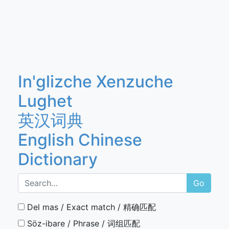
In'glizche Xenzuche
Lughet
英汉词典
English Chinese
Dictionary
Go
Del mas / Exact match / 精确匹配
Söz-ibare / Phrase / 词组匹配