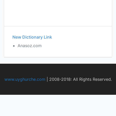
New Dictionary Link
Anasoz.com
www.uyghurche.com
|
2008-2018: All Rights Reserved.