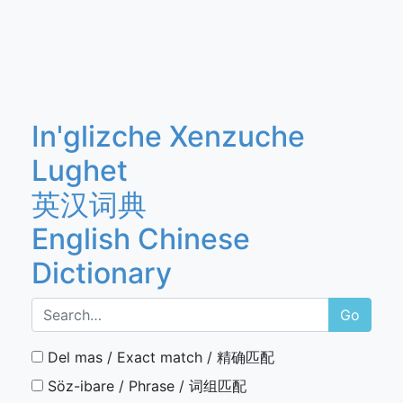
In'glizche Xenzuche
Lughet
英汉词典
English Chinese
Dictionary
Go
Del mas / Exact match / 精确匹配
Söz-ibare / Phrase / 词组匹配