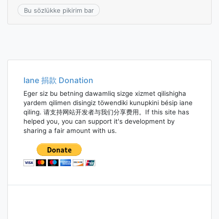
Bu sözlükke pikirim bar
Iane 捐款 Donation
Eger siz bu betning dawamliq sizge xizmet qilishigha
yardem qilimen disingiz töwendiki kunupkini bésip iane
qiling. 请支持网站开发者与我们分享费用。If this site has
helped you, you can support it's development by
sharing a fair amount with us.