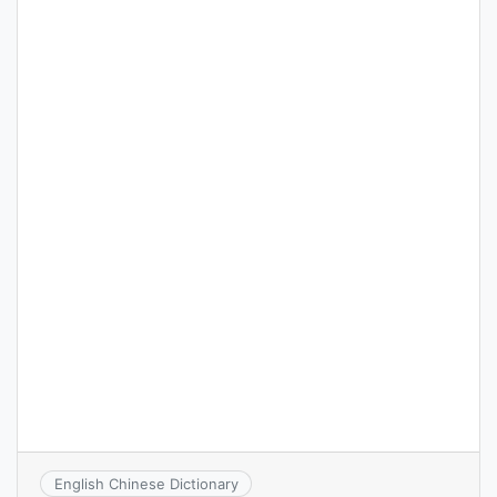
English Chinese Dictionary