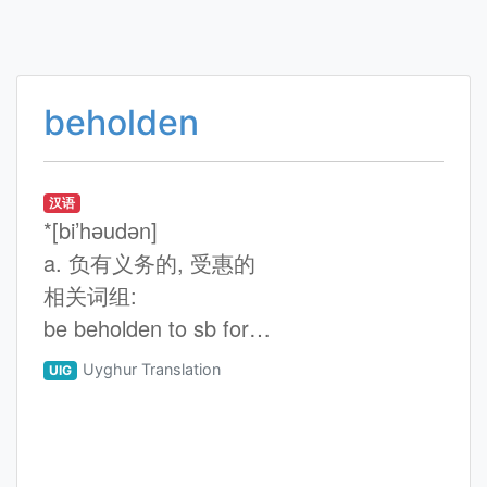
beholden
汉语
*[bi’hәudәn]
a. 负有义务的, 受惠的
相关词组:
be beholden to sb for…
Uyghur Translation
UIG