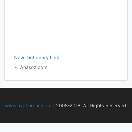
New Dictionary Link
Anasoz.com
www.uyghurche.com
|
2008-2018: All Rights Reserved.