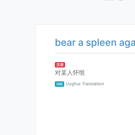
bear a spleen aga
汉语
对某人怀恨
Uyghur Translation
UIG