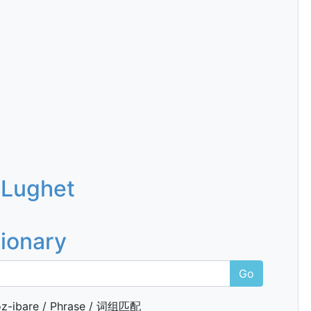
 Lughet
tionary
Go
z-ibare / Phrase / 词组匹配