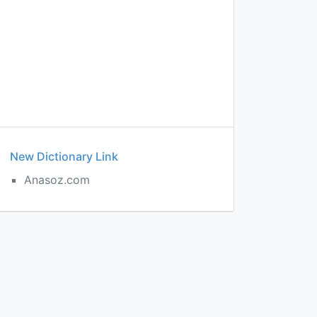
New Dictionary Link
Anasoz.com