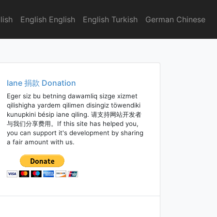
lish
English English
English Turkish
German Chinese
Iane 捐款 Donation
Eger siz bu betning dawamliq sizge xizmet
qilishigha yardem qilimen disingiz töwendiki
kunupkini bésip iane qiling. 请支持网站开发者
与我们分享费用。If this site has helped you,
you can support it's development by sharing
a fair amount with us.