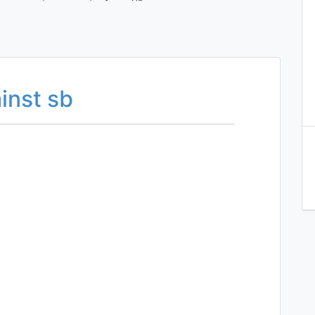
inst sb