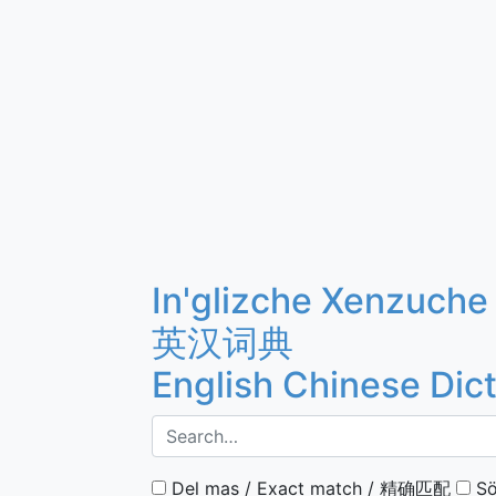
In'glizche Xenzuche
英汉词典
English Chinese Dic
Del mas / Exact match / 精确匹配
Sö