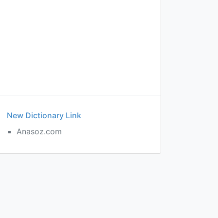
New Dictionary Link
Anasoz.com