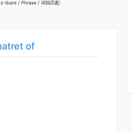
z-ibare / Phrase / 词组匹配
hatret of