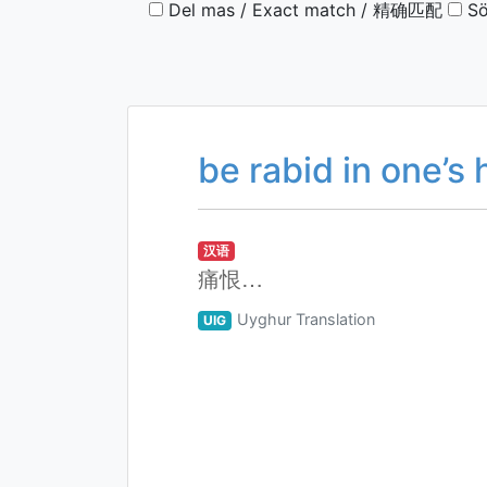
Del mas / Exact match / 精确匹配
Sö
be rabid in one’s 
汉语
痛恨…
Uyghur Translation
UIG