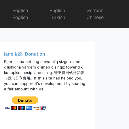
English
English
German
English
Turkish
Chinese
Iane 捐款 Donation
Eger siz bu betning dawamliq sizge xizmet
qilishigha yardem qilimen disingiz töwendiki
kunupkini bésip iane qiling. 请支持网站开发者
与我们分享费用。If this site has helped you,
you can support it's development by sharing
a fair amount with us.