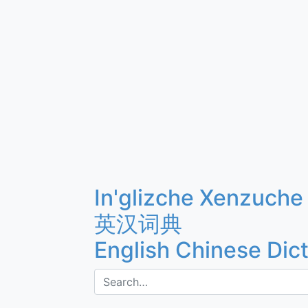
In'glizche Xenzuche
英汉词典
English Chinese Dic