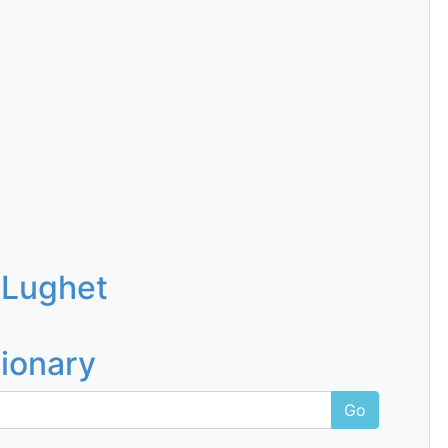
 Lughet
tionary
Go